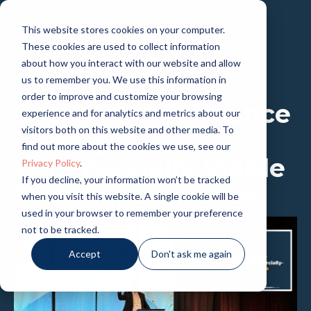
This website stores cookies on your computer.
These cookies are used to collect information
PRESENTATION
about how you interact with our website and allow
Enhanced Li-ion
us to remember you. We use this information in
order to improve and customize your browsing
Battery Performance
experience and for analytics and metrics about our
visitors both on this website and other media. To
Through
find out more about the cookies we use, see our
Commercially-Viable
Privacy Policy
.
If you decline, your information won’t be tracked
Carbon Nanotubes
when you visit this website. A single cookie will be
used in your browser to remember your preference
not to be tracked.
Accept
Don't ask me again