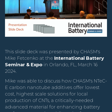
This slide deck was presented by CHASM's
Mike Fetcenko at the
International Battery
Seminar & Expo
in Orlando, FL, March 16
2024.
Mike was able to discuss how CHASM's NTeC-
E carbon nanotube additives offer lowest
cost, highest scale solutions for local
production of CNTs, a critically-needed
advanced material for enhancing battery