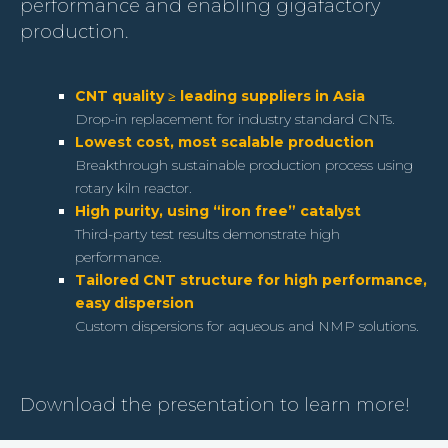
performance and enabling gigafactory
production.
CNT quality ≥ leading suppliers in Asia
Drop-in replacement for industry standard CNTs.
Lowest cost, most scalable production
Breakthrough sustainable production process using
rotary kiln reactor.
High purity, using “iron free” catalyst
Third-party test results demonstrate high
performance.
Tailored CNT structure for high performance,
easy dispersion
Custom dispersions for aqueous and NMP solutions.
Download the presentation to learn more!