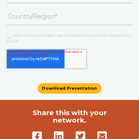
When this box is checked, I agree to receive follow-up SMS messages from
CHASM
Share this with your
network.