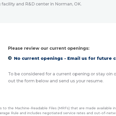
facility and R&D center in Norman, OK.
Please review our current openings:
No current openings - Email us for future 
To be considered for a current opening or stay oin ou
out the form below and send us your resume.
ds to the Machine-Readable Files (MRFs) that are made available i
erage Rule and includes negotiated service rates and out-of-net