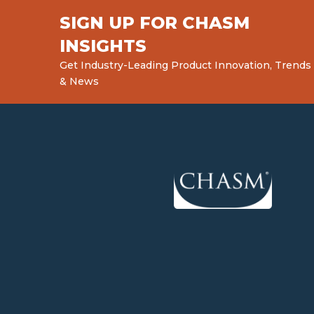
SIGN UP FOR CHASM
INSIGHTS
Get Industry-Leading Product Innovation, Trends
& News