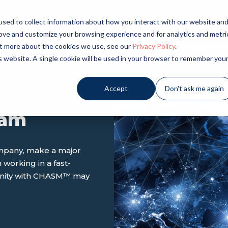
sed to collect information about how you interact with our website an
LICATIONS
INDUSTRIES
PRODUCTS
NE
rove and customize your browsing experience and for analytics and metri
out more about the cookies we use, see our
Privacy Policy
.
is website. A single cookie will be used in your browser to remember you
Accept
Don't ask me again
eam
ompany, make a major
 working in a fast-
unity with CHASM
™
may