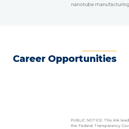
nanotube manufacturing 
Career Opportunities
PUBLIC NOTICE:
This link lea
the Federal Transparency Cov