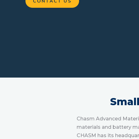
CONTACT US
Smal
Chasm Advanced Material
materials and battery ma
CHASM has its headquart