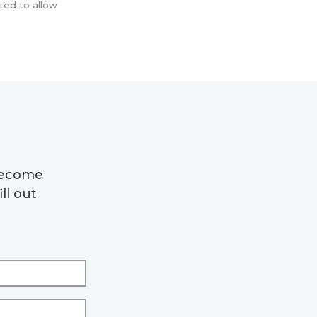
ted to allow
 become
ll out