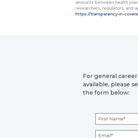
amounts between health plans
researchers, regulators, and 
https://transparency-in-cove
For general caree
available, please 
the form below: