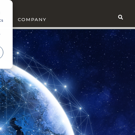
d
WS
COMPANY
cs
r