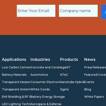
Applications
Industries
Products
News
Low Carbon Cement
Concrete and Construction
AgeNT
Press Release
Battery Materials
Automotive
NTeC
Featured Cove
Transparent Heaters
Consumer Electronics
Nanotube Hybrids
Events
Transparent Antennas
White Goods
Signis
Blog
EMI Shielding & RF Shielding
Battery Energy Storage
White Papers
LED Lighting Technology
Aerospace & Defense