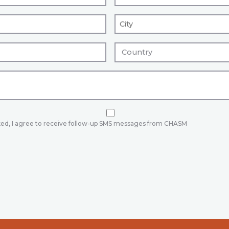
ked, I agree to receive follow-up SMS messages from CHASM