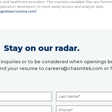
 and healthcare providers. The machine-readable files are format
application developers to more easily access and analyze data.
rage.bluecrossma.com/
Stay on our radar.
r inquiries or to be considered when openings
send your resume to careers@chasmtek.com or fi