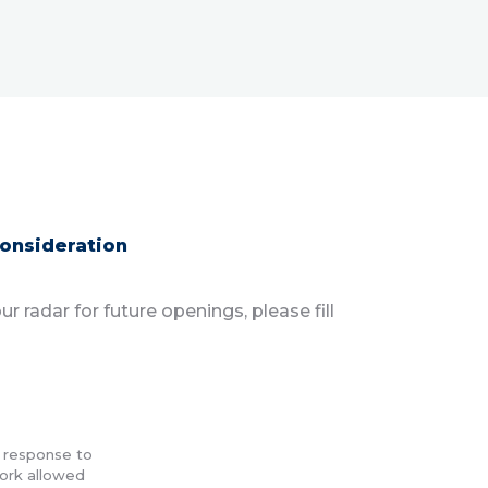
consideration
r radar for future openings, please fill
n response to
work allowed