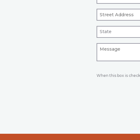
When this box is chec