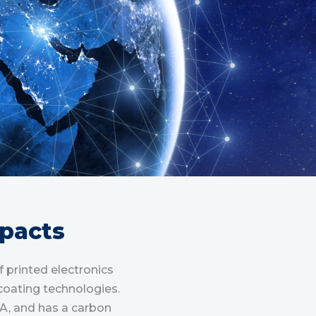
pacts
printed electronics
coating technologies.
A, and has a carbon