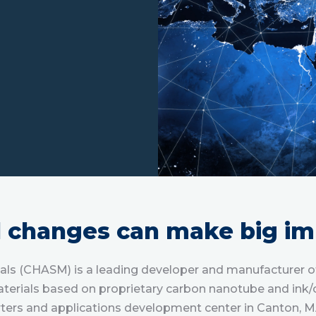
l changes can make big im
s (CHASM) is a leading developer and manufacturer of 
terials based on proprietary carbon nanotube and ink/
ers and applications development center in Canton, M