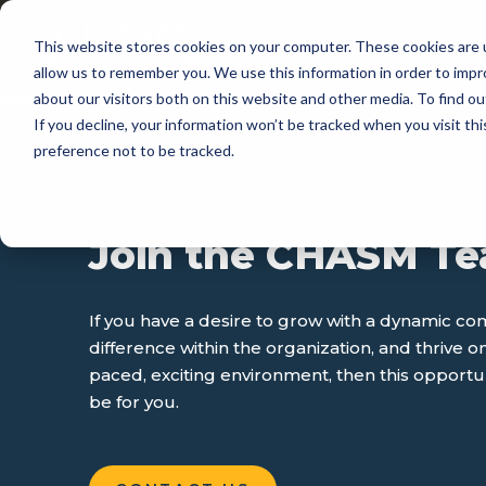
This website stores cookies on your computer. These cookies are u
APP
allow us to remember you. We use this information in order to imp
about our visitors both on this website and other media. To find 
If you decline, your information won’t be tracked when you visit th
preference not to be tracked.
CAREERS
Join the CHASM T
If you have a desire to grow with a dynamic c
difference within the organization, and thrive on
paced, exciting environment, then this opport
be for you.