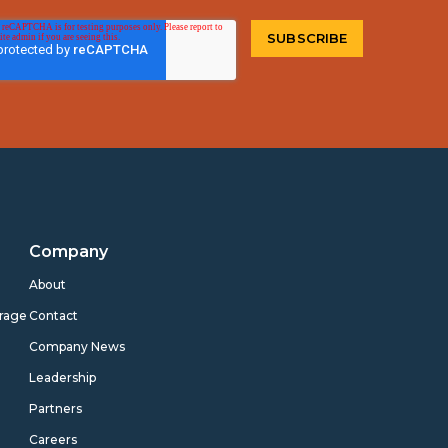
Company
s
About
rage
Contact
Company News
Leadership
Partners
Careers