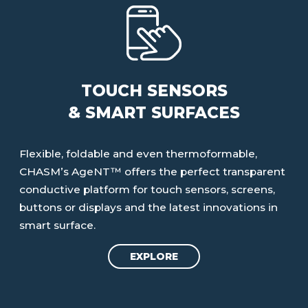
TOUCH SENSORS
& SMART SURFACES
Flexible, foldable and even thermoformable,
CHASM’s AgeNT™ offers the perfect transparent
conductive platform for touch sensors, screens,
buttons or displays and the latest innovations in
smart surface.
EXPLORE