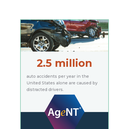
2.5 million
auto accidents per year in the
United States alone are caused by
distracted drivers.