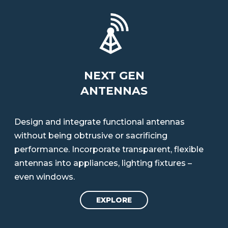
NEXT GEN
ANTENNAS
Design and integrate functional antennas
without being obtrusive or sacrificing
performance. Incorporate transparent, flexible
antennas into appliances, lighting fixtures –
even windows.
EXPLORE