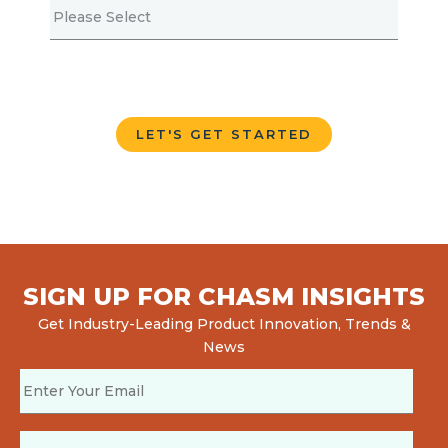
SIGN UP FOR CHASM INSIGHTS
Get Industry-Leading Product Innovation, Trends &
News