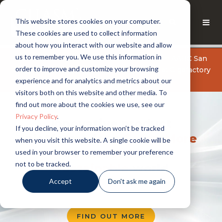
This website stores cookies on your computer.
These cookies are used to collect information
about how you interact with our website and allow
us to remember you. We use this information in
Now available: CHASM's presentation from AABC San
order to improve and customize your browsing
Diego: Manufacturing Carbon Nanotubes at Gigafactory
experience and for analytics and metrics about our
Scale
GET THE PRESENTATION
visitors both on this website and other media. To
find out more about the cookies we use, see our
Privacy Policy
.
Innovative product
If you decline, your information won’t be tracked
platforms for a
Safer
,
More
when you visit this website. A single cookie will be
Connected
and
used in your browser to remember your preference
not to be tracked.
Sustainable
world
Accept
Don't ask me again
FIND OUT MORE