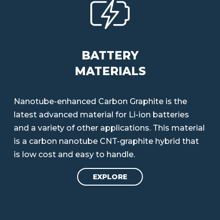
BATTERY
MATERIALS
Nanotube-enhanced Carbon Graphite is the
latest advanced material for Li-ion batteries
and a variety of other applications. This material
is a carbon nanotube CNT-graphite hybrid that
is low cost and easy to handle.
EXPLORE