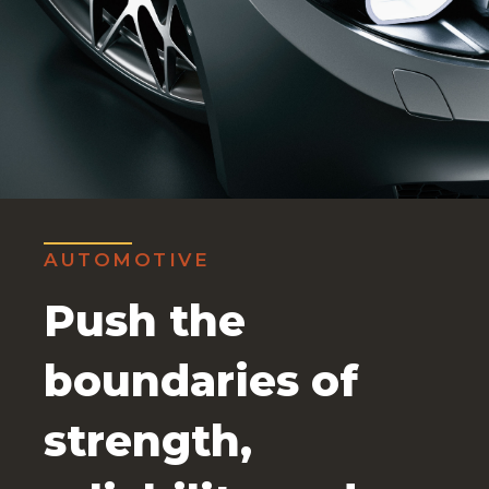
AUTOMOTIVE
Push the
boundaries of
strength,