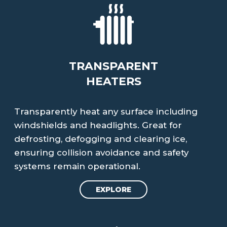
TRANSPARENT
HEATERS
Transparently heat any surface including
windshields and headlights. Great for
defrosting, defogging and clearing ice,
ensuring collision avoidance and safety
systems remain operational.
EXPLORE