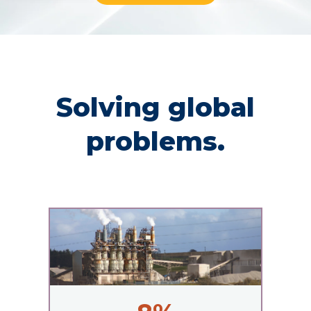
Solving global
problems.