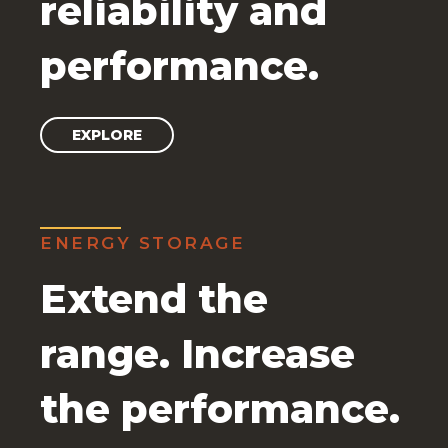
reliability and
performance.
EXPLORE
ENERGY STORAGE
Extend the
range. Increase
the performance.