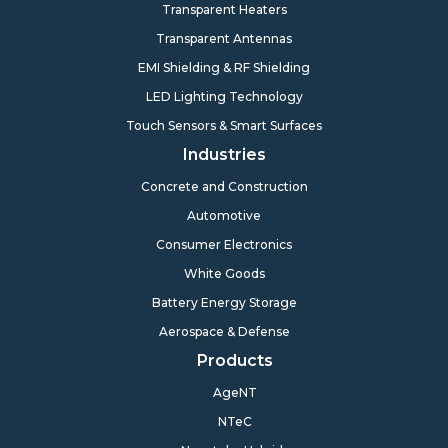
Transparent Heaters
Transparent Antennas
EMI Shielding & RF Shielding
LED Lighting Technology
Touch Sensors & Smart Surfaces
Industries
Concrete and Construction
Automotive
Consumer Electronics
White Goods
Battery Energy Storage
Aerospace & Defense
Products
AgeNT
NTeC