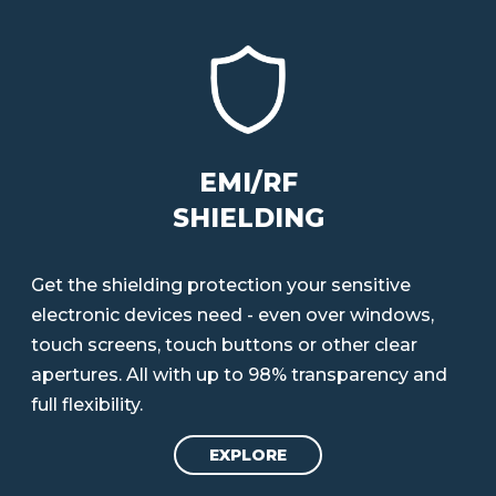
EMI/RF
SHIELDING
Get the shielding protection your sensitive
electronic devices need - even over windows,
touch screens, touch buttons or other clear
apertures. All with up to 98% transparency and
full flexibility.
EXPLORE