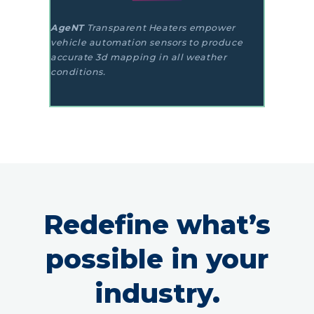
AgeNT
Transparent Heaters empower
vehicle automation sensors to produce
accurate 3d mapping in all weather
conditions.
Redefine what’s
possible in your
industry.