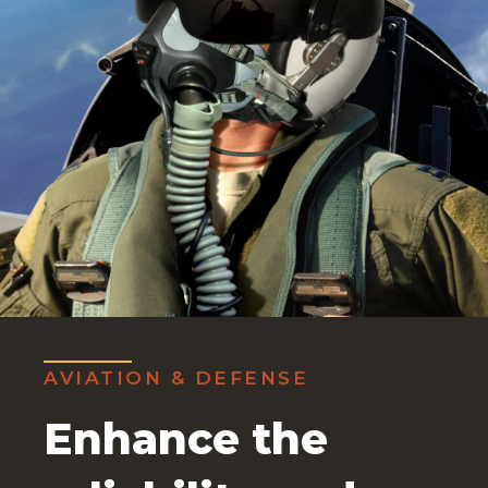
AVIATION & DEFENSE
Enhance the