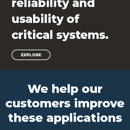
reliability and
usability of
critical systems.
EXPLORE
We help our
customers improve
these applications