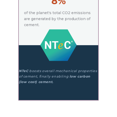
8%
of the planet's total CO2 emissions
are generated by the production of
cement.
NTeC
boosts overall mechanical properties
of cement, finally enabling
low carbon
(low cost) cement.