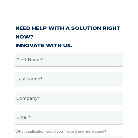
NEED HELP WITH A SOLUTION RIGHT
NOW?
INNOVATE WITH US.
What application would you like to know more about?
*