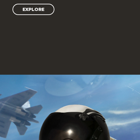
EXPLORE