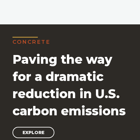
CONCRETE
Paving the way
for a dramatic
reduction in U.S.
carbon emissions
EXPLORE