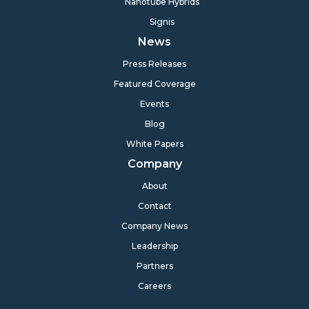
Nanotube Hybrids
Signis
News
Press Releases
Featured Coverage
Events
Blog
White Papers
Company
About
Contact
Company News
Leadership
Partners
Careers