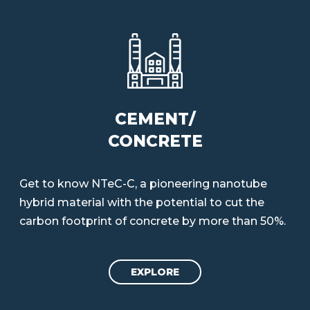
CEMENT/
CONCRETE
Get to know NTeC-C, a pioneering nanotube
hybrid material with the potential to cut the
carbon footprint of concrete by more than 50%.
EXPLORE