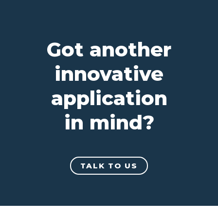
Got another
innovative
application
in mind?
TALK TO US