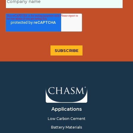
Applications
Low Carbon Cement
Battery Materials