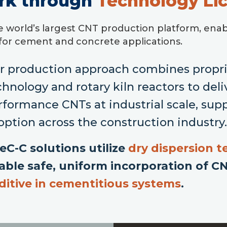
rk through
Technology Li
e world’s largest CNT production platform, enab
 for cement and concrete applications.
r production approach combines proprie
chnology and rotary kiln reactors to deli
rformance CNTs at industrial scale, sup
option across the construction industry
eC-C solutions utilize
dry dispersion 
able safe, uniform incorporation of C
ditive in cementitious systems
.