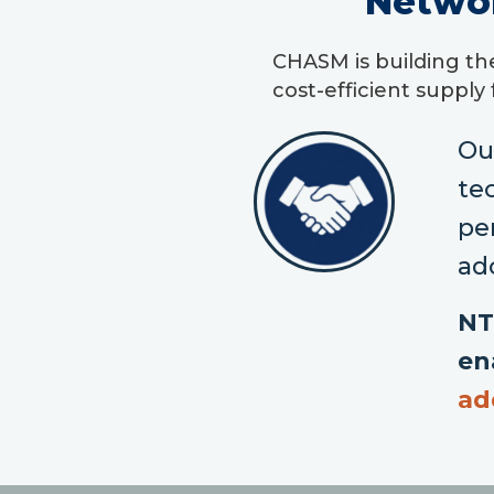
Netwo
CHASM is building th
cost-efficient supply
Ou
te
pe
ad
NT
en
ad