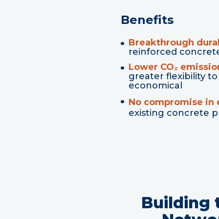
Benefits
Breakthrough durab
reinforced concret
Lower CO₂ emissio
greater flexibility
economical
No compromise in e
existing concrete 
Building