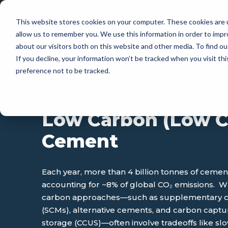
This website stores cookies on your computer. These cookies are u
APP
allow us to remember you. We use this information in order to imp
about our visitors both on this website and other media. To find 
If you decline, your information won’t be tracked when you visit th
preference not to be tracked.
APPLICATIONS
Low Carbon (Low C
Cement
Each year, more than 4 billion tonnes of ceme
accounting for ~8% of global CO₂ emissions. 
carbon approaches—such as supplementary ce
(SCMs), alternative cements, and carbon capture
storage (CCUS)—often involve tradeoffs like slo