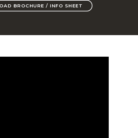
AD BROCHURE / INFO SHEET