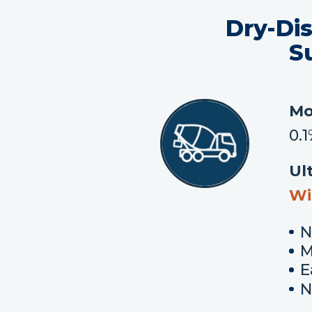
Dry-Di
S
Mo
0.
Ul
Wi
N
M
E
N