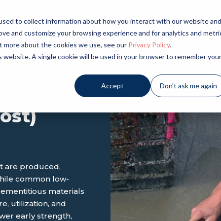
sed to collect information about how you interact with our website an
LICATIONS
INDUSTRIES
PRODUCTS
NE
rove and customize your browsing experience and for analytics and metri
out more about the cookies we use, see our
Privacy Policy
.
is website. A single cookie will be used in your browser to remember you
Accept
Don't ask me again
ost)
nt are produced,
While common low-
mentitious materials
, utilization, and
wer early strength,