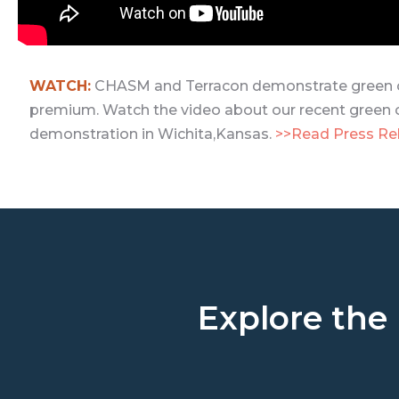
WATCH:
CHASM and Terracon demonstrate green c
premium. Watch the video about our recent green 
demonstration in Wichita,Kansas.
>>Read Press Re
Explore the 