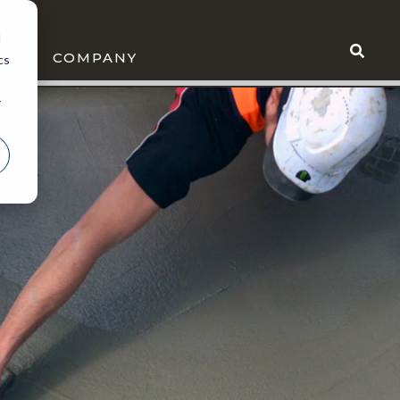
d
WS
COMPANY
cs
r