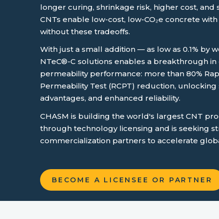
longer curing, shrinkage risk, higher cost, and 
CNTs enable low-cost, low-CO₂e concrete with
without these tradeoffs.
With just a small addition — as low as 0.1% by
NTeC®-C solutions enables a breakthrough in d
permeability performance: more than 80% Rap
Permeability Test (RCPT) reduction, unlocking s
advantages, and enhanced reliability
.
CHASM is building the world's largest CNT pr
through technology licensing and is seeking st
commercialization partners to accelerate glob
BECOME A LICENSEE OR PARTNER