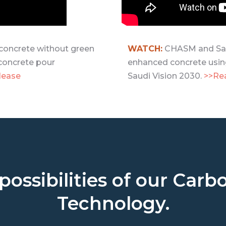
oncrete without green
WATCH:
CHASM and Sau
concrete pour
enhanced concrete usin
lease
Saudi Vision 2030.
>>Re
possibilities of our Ca
Technology.