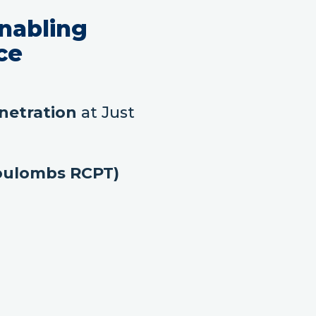
nabling
ce
netration
at Just
Coulombs RCPT)