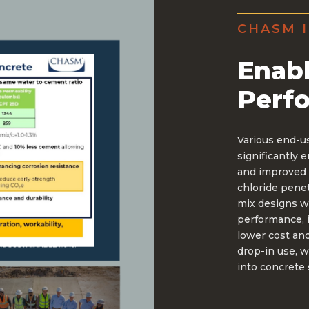
CHASM I
Enabl
Perf
Various end-u
significantly 
and improved 
chloride penet
mix designs w
performance, 
lower cost and
drop-in use, w
into concrete