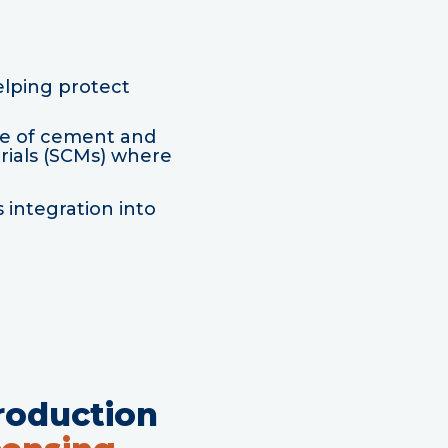
elping protect
se of cement and
rials (SCMs) where
 integration into
roduction