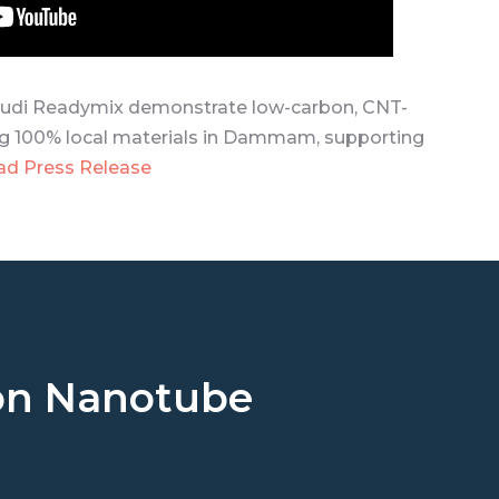
di Readymix demonstrate low-carbon, CNT-
g 100% local materials in Dammam, supporting
ad Press Release
rbon Nanotube