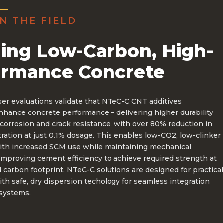
N THE FIELD
ing Low-Carbon, High-
ormance Concrete
ser evaluations validate that NTeC-C CNT additives
enhance concrete performance – delivering higher durability
corrosion and crack resistance, with over 80% reduction in
ration at just 0.1% dosage. This enables low-CO2, low-clinker
ith increased SCM use while maintaining mechanical
improving cement efficiency to achieve required strength at
 carbon footprint. NTeC-C solutions are designed for practical
ith safe, dry dispersion techology for seamless integration
 systems.