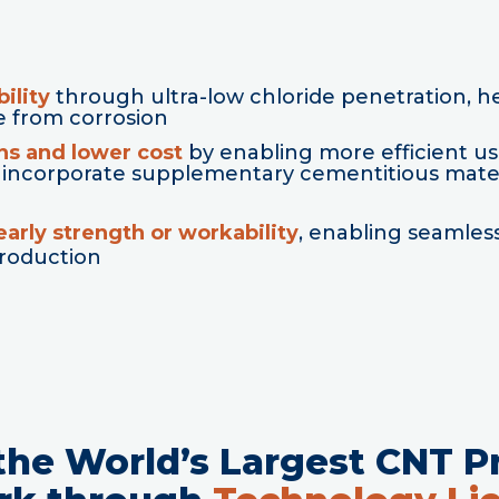
ility
through ultra-low chloride penetration, h
e from corrosion
ns and lower cost
by enabling more efficient u
 to incorporate supplementary cementitious mate
arly strength or workability
, enabling seamless
production
 the World’s Largest CNT P