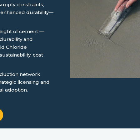
supply constraints,
 enhanced durability—
 weight of cement —
urability and
id Chloride
ustainability, cost
oduction network
rategic licensing and
al adoption.