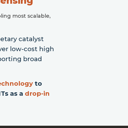
censing
ling most scalable,
tary catalyst
ver low-cost high
porting broad
.
technology
to
NTs as a
drop-in