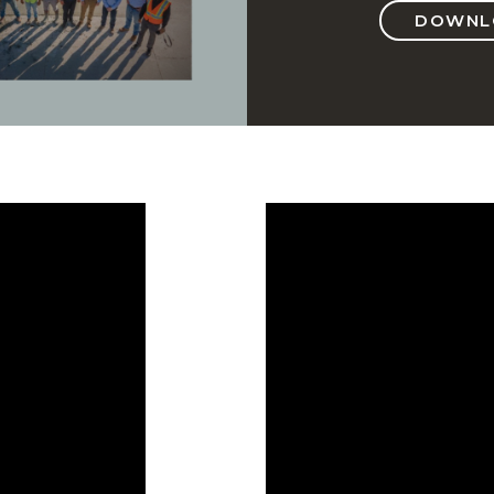
DOWNLO