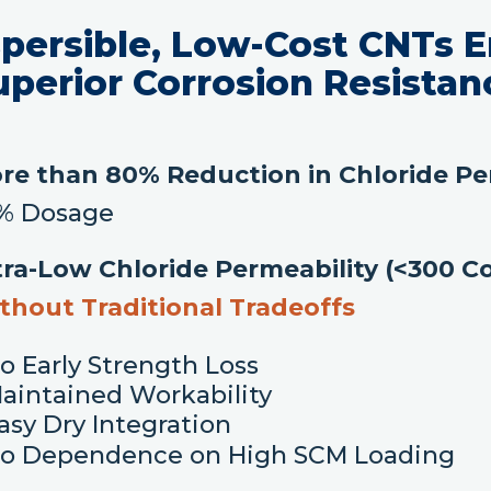
spersible, Low-Cost CNTs E
uperior Corrosion Resistan
re than 80% Reduction in Chloride Pe
1% Dosage
tra-Low Chloride Permeability (<300 
thout Traditional Tradeoffs
o Early Strength Loss
aintained Workability
asy Dry Integration
o Dependence on High SCM Loading