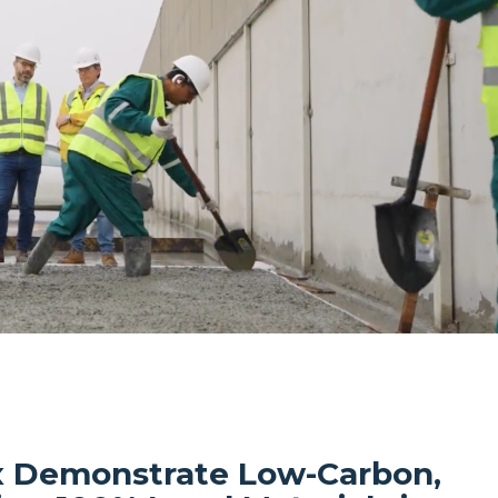
 Demonstrate Low-Carbon,