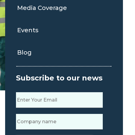
Media Coverage
Events
Blog
Subscribe to our news