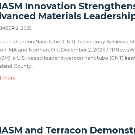
ASM Innovation Strengthen
vanced Materials Leadershi
MBER 2, 2025
eering Carbon Nanotube (CNT) Technology Achieves Str
on, MA and Norman, OK, December 2, 2025 /PRNewsWire
SM), a U.S.-based leader in carbon nanotube (CNT) inn
eland County...
d more
ASM and Terracon Demonstr