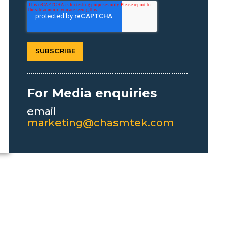
For Media enquiries
email
marketing@chasmtek.com