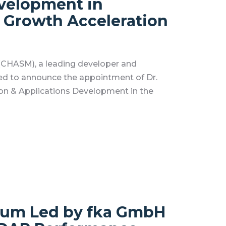
evelopment in
 Growth Acceleration
CHASM), a leading developer and
ed to announce the appointment of Dr.
ion & Applications Development in the
ium Led by fka GmbH