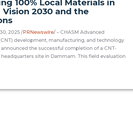
g 100% Local Materials in
Vision 2030 and the
ons
0, 2025 /
PRNewswire
/ – CHASM Advanced
e (CNT) development, manufacturing, and technology
 announced the successful completion of a CNT-
headquarters site in Dammam. This field evaluation