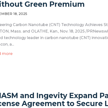
thout Green Premium
MBER 18, 2025
eering Carbon Nanotube (CNT) Technology Achieves Str
ON, Mass. and OLATHE, Kan., Nov. 18, 2025 /PRNewswi
d technology leader in carbon nanotube (CNT) innovati
con, a...
d more
ASM and Ingevity Expand P
cense Agreement to Secure 