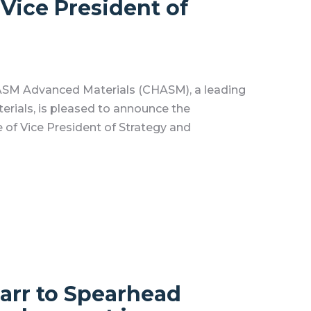
 Vice President of
SM Advanced Materials (CHASM), a leading
rials, is pleased to announce the
 of Vice President of Strategy and
arr to Spearhead