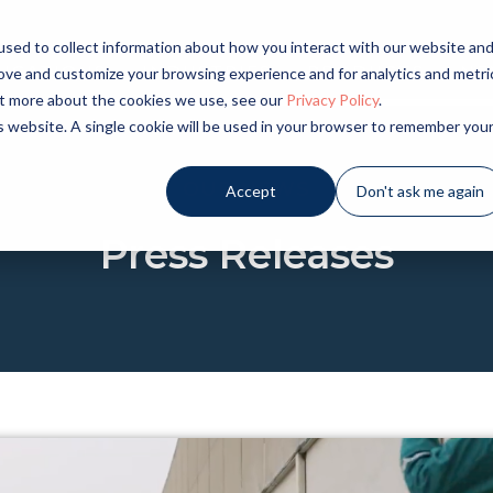
sed to collect information about how you interact with our website an
LICATIONS
INDUSTRIES
PRODUCTS
NE
rove and customize your browsing experience and for analytics and metri
out more about the cookies we use, see our
Privacy Policy
.
is website. A single cookie will be used in your browser to remember you
OUR NEWS
Accept
Don't ask me again
Press Releases