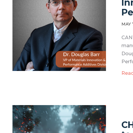
In
Pe
MAY 
CANT
manu
Doug
Perf
Rea
CH