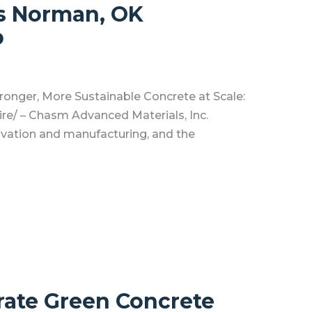
s Norman, OK
p
onger, More Sustainable Concrete at Scale:
/ – Chasm Advanced Materials, Inc.
ovation and manufacturing, and the
ate Green Concrete