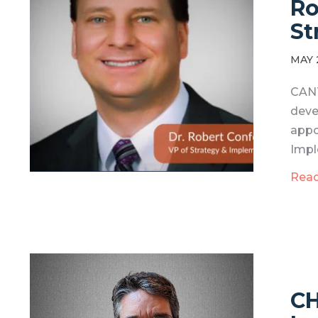
Ro
St
MAY 
CANT
deve
appo
Impl
Rea
CH