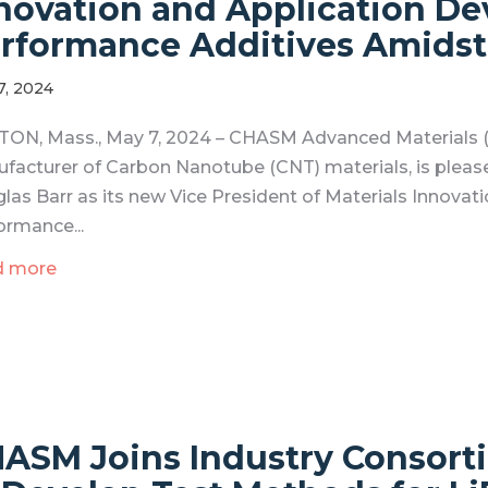
novation and Application D
rformance Additives Amidst
7, 2024
ON, Mass., May 7, 2024 – CHASM Advanced Materials (
facturer of Carbon Nanotube (CNT) materials, is pleas
las Barr as its new Vice President of Materials Innovat
ormance...
d more
ASM Joins Industry Consort