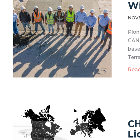
Wi
NOVE
Pion
CANT
base
Terra
Rea
CH
Li