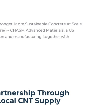
onger, More Sustainable Concrete at Scale
re/ -- CHASM Advanced Materials, a US
on and manufacturing, together with
artnership Through
Local CNT Supply