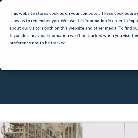
This website stores cookies on your computer. These cookies are u
APP
allow us to remember you. We use this information in order to imp
about our visitors both on this website and other media. To find 
If you decline, your information won’t be tracked when you visit th
preference not to be tracked.