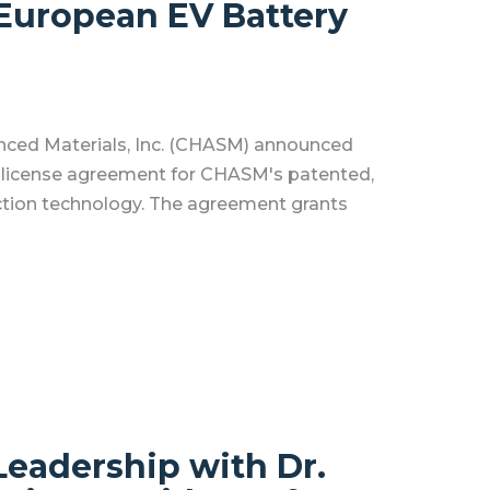
European EV Battery
nced Materials, Inc. (CHASM) announced
a license agreement for CHASM's patented,
ction technology. The agreement grants
eadership with Dr.