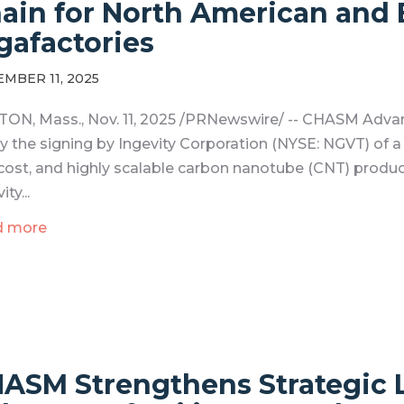
ain for North American and 
gafactories
MBER 11, 2025
ON, Mass., Nov. 11, 2025 /PRNewswire/ -- CHASM Adva
y the signing by Ingevity Corporation (NYSE: NGVT) of 
cost, and highly scalable carbon nanotube (CNT) produ
ity...
d more
ASM Strengthens Strategic L