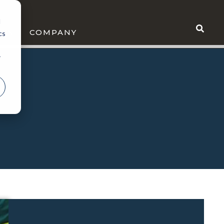
d
WS
COMPANY
cs
r