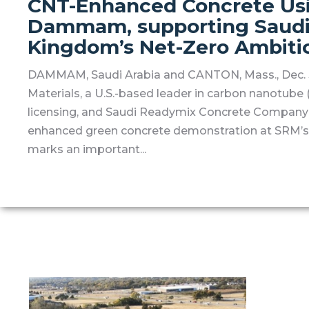
CNT-Enhanced Concrete Usin
Dammam, supporting Saudi 
Kingdom’s Net-Zero Ambiti
DAMMAM, Saudi Arabia and CANTON, Mass., Dec. 3
Materials, a U.S.-based leader in carbon nanotub
licensing, and Saudi Readymix Concrete Company
enhanced green concrete demonstration at SRM’s 
marks an important...