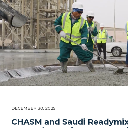
DECEMBER 30, 2025
CHASM and Saudi Readymix