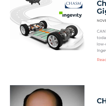
Ch
Gi
NOVE
CANT
toda
low-
Ingev
Rea
CH