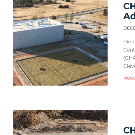
CH
Ad
DECE
Pion
Cant
(CHA
Clev
Rea
CH