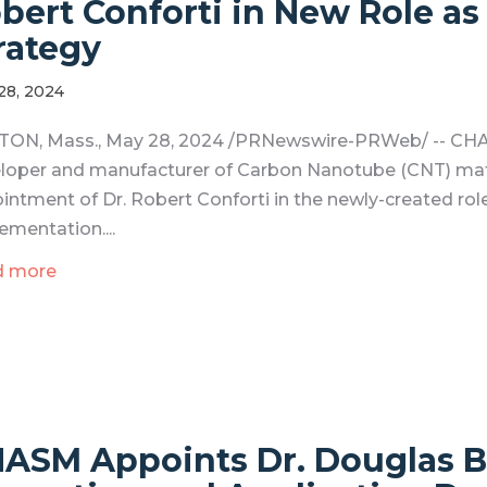
bert Conforti in New Role as
rategy
28, 2024
ON, Mass., May 28, 2024 /PRNewswire-PRWeb/ -- CHA
loper and manufacturer of Carbon Nanotube (CNT) mate
intment of Dr. Robert Conforti in the newly-created role
ementation....
d more
ASM Appoints Dr. Douglas B