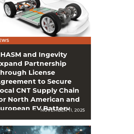
EWS
HASM and Ingevity
xpand Partnership
hrough License
greement to Secure
ocal CNT Supply Chain
or North American and
uropean EV Battery
NOVEMBER 11, 2025
igafactories