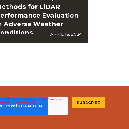
ethods for LiDAR
erformance Evaluation
n Adverse Weather
onditions
APRIL 16, 2024