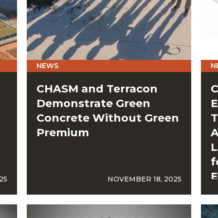
NEWS
N
CHASM and Terracon
C
Demonstrate Green
E
Concrete Without Green
T
Premium
A
L
f
E
25
NOVEMBER 18, 2025
G