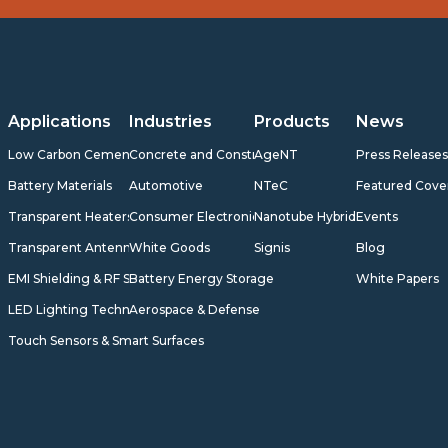
Applications
Industries
Products
News
Low Carbon Cement
Concrete and Construction
AgeNT
Press Release
Battery Materials
Automotive
NTeC
Featured Cove
Transparent Heaters
Consumer Electronics
Nanotube Hybrids
Events
Transparent Antennas
White Goods
Signis
Blog
EMI Shielding & RF Shielding
Battery Energy Storage
White Papers
LED Lighting Technology
Aerospace & Defense
Touch Sensors & Smart Surfaces