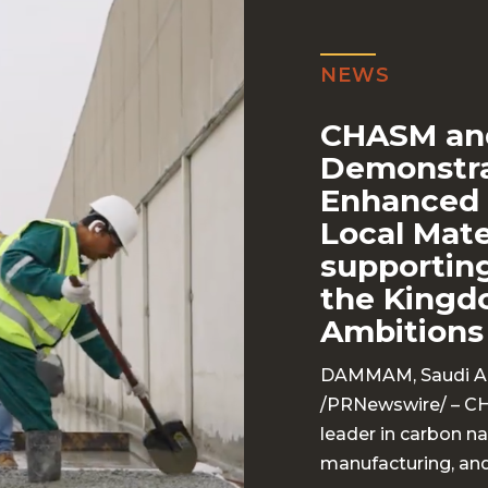
NEWS
CHASM an
Demonstra
Enhanced 
Local Mat
supporting
the Kingd
Ambitions
DAMMAM, Saudi Ara
/
PRNewswire
/ – C
leader in carbon 
manufacturing, and 