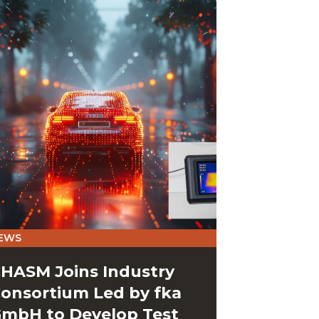
EWS
HASM Joins Industry
onsortium Led by fka
mbH to Develop Test