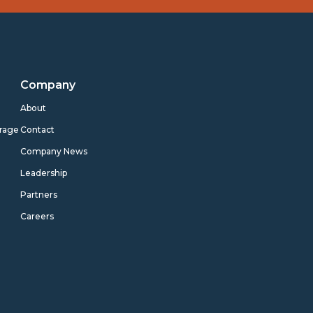
Company
s
About
rage
Contact
Company News
Leadership
Partners
Careers