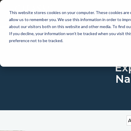
This website stores cookies on your computer. These cookies are u
APP
allow us to remember you. We use this information in order to imp
about our visitors both on this website and other media. To find 
If you decline, your information won’t be tracked when you visit th
preference not to be tracked.
Exp
Na