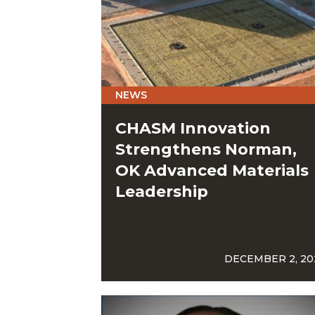
NEWS
CHASM Innovation
Strengthens Norman,
OK Advanced Materials
Leadership
DECEMBER 2, 20