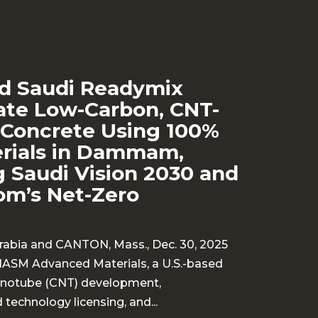
d Saudi Readymix
te Low-Carbon, CNT-
Concrete Using 100%
erials in Dammam,
 Saudi Vision 2030 and
om’s Net-Zero
bia and CANTON, Mass., Dec. 30, 2025
HASM Advanced Materials, a U.S.-based
nanotube (CNT) development,
technology licensing, and...