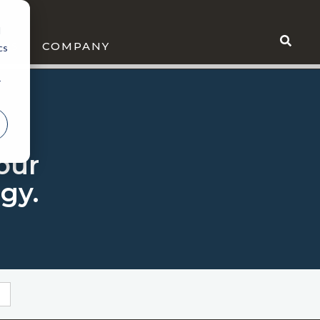
d
WS
COMPANY
cs
r
 our
gy.