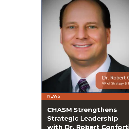
NEWS
CHASM Strengthens
Strategic Leadership
with Dr. Robert Confort