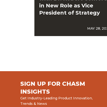
in New Role as Vice
President of Strategy
MAY 28, 20
SIGN UP FOR CHASM
INSIGHTS
Get Industry-Leading Product Innovation,
Trends & News