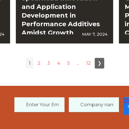
and Application
M
Development in
P
Performance Additives
i
Amidst Growth
C
24
MAY 7, 2024
Acceleration
1
2
3
4
5
...
12
❯