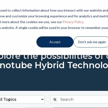
sed to collect information about how you interact with our website an
LICATIONS
INDUSTRIES
PRODUCTS
NE
rove and customize your browsing experience and for analytics and metri
out more about the cookies we use, see our
Privacy Policy
.
is website. A single cookie will be used in your browser to remember you
CHASM KNOWLEDGE
Accept
Don't ask me again
lore the possibilities of
notube Hybrid Technolo