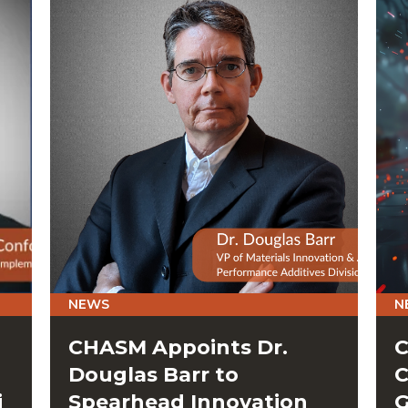
NEWS
N
CHASM Appoints Dr.
C
Douglas Barr to
C
i
Spearhead Innovation
G