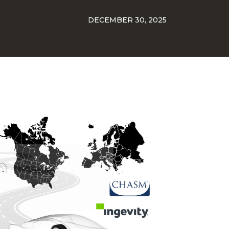
DECEMBER 30, 2025