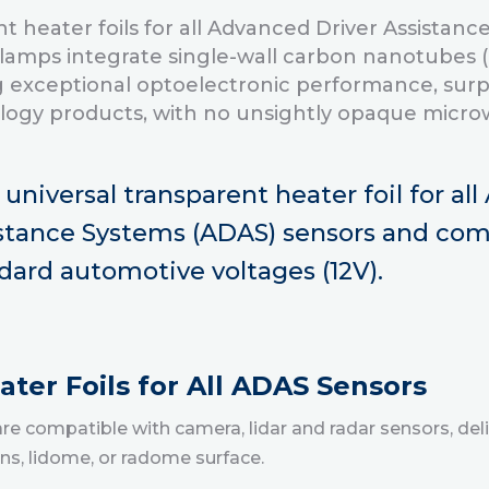
t heater foils for all Advanced Driver Assistan
lamps integrate single-wall carbon nanotubes 
 exceptional optoelectronic performance, surp
ology products, with no unsightly opaque microw
t universal transparent heater foil for al
stance Systems (ADAS) sensors and com
dard automotive voltages (12V).
ter Foils for All ADAS Sensors
 compatible with camera, lidar and radar sensors, deli
ens, lidome, or radome surface.