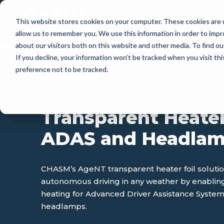
This website stores cookies on your computer. These cookies are u
APP
allow us to remember you. We use this information in order to imp
about our visitors both on this website and other media. To find 
If you decline, your information won’t be tracked when you visit th
preference not to be tracked.
APPLICATIONS
Transparent Heater
ADAS and Headla
CHASM’s AgeNT transparent heater foil soluti
autonomous driving in any weather by enablin
heating for Advanced Driver Assistance Syste
headlamps.