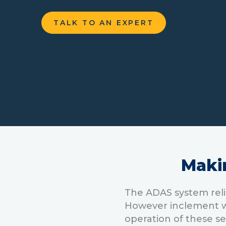
TALK TO AN EXPERT
Maki
The ADAS system reli
However inclement we
operation of these s