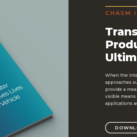
CHASM I
Trans
Prod
Ultim
When the inten
approaches suc
provide a mean
visible means 
applications a
DOWNLO