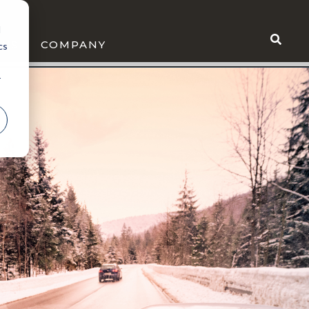
d
WS
COMPANY
cs
r