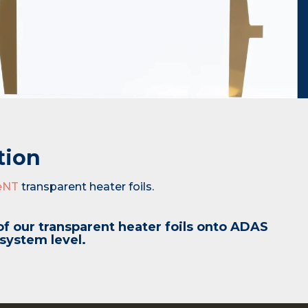
tion
eNT
transparent heater foils.
of our transparent heater foils onto ADAS
 system level.