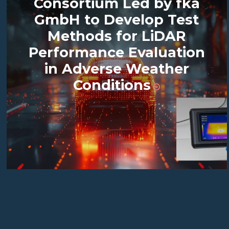
Consortium Led by fka
GmbH to Develop Test
Methods for LiDAR
Performance Evaluation
in Adverse Weather
Conditions