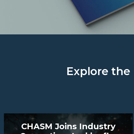
Explore the 
CHASM Joins Industry