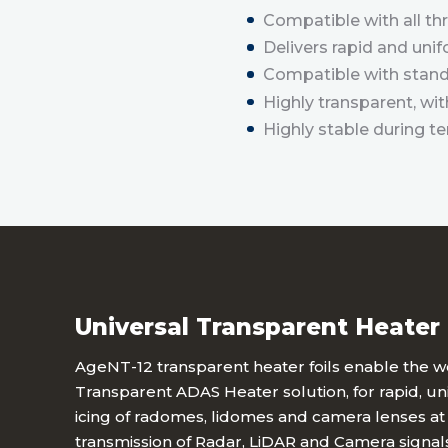
Compatible with all t
Delivers rapid and unif
Compatible with stand
Highly transparent, w
Highly stable during t
Universal Transparent Heater 
AgeNT-12 transparent heater foils enable the wor
Transparent ADAS Heater solution, for rapid, u
icing of radomes, lidomes and camera lenses at 
transmission of Radar, LiDAR and Camera signals