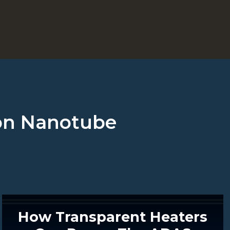
rbon Nanotube
How Transparent Heaters