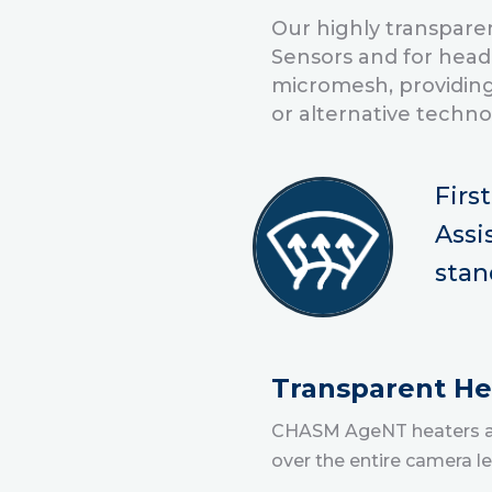
Our highly transparen
Sensors and for head
micromesh, providing
or alternative techn
Firs
Assi
stan
Transparent Hea
CHASM AgeNT heaters are
over the entire camera l