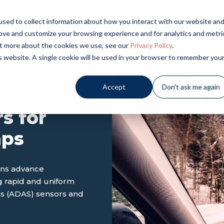
sed to collect information about how you interact with our website an
LICATIONS
INDUSTRIES
PRODUCTS
NE
rove and customize your browsing experience and for analytics and metri
out more about the cookies we use, see our
Privacy Policy
.
is website. A single cookie will be used in your browser to remember you
Accept
Don't ask me again
s for
mps
ons advance
g rapid and uniform
ms (ADAS) sensors and