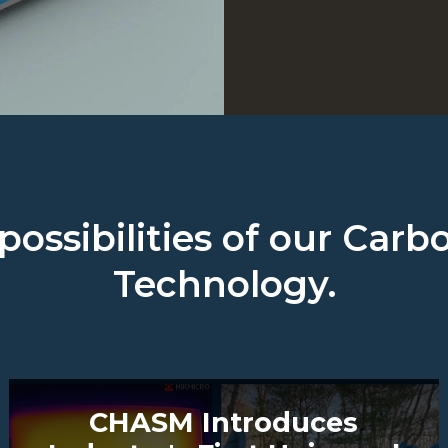
possibilities of our Ca
Technology.
CHASM Introduces