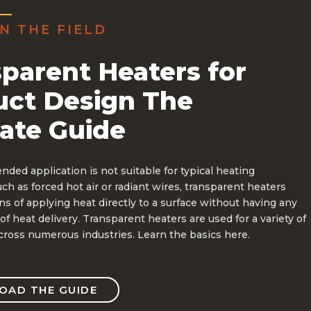
N THE FIELD
parent Heaters for
uct Design The
ate Guide
ded application is not suitable for typical heating
h as forced hot air or radiant wires, transparent heaters
s of applying heat directly to a surface without having any
of heat delivery. Transparent heaters are used for a variety of
cross numerous industries. Learn the basics here.
AD THE GUIDE