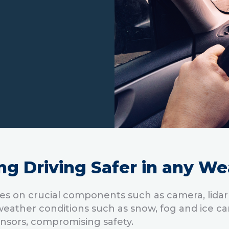
ng Driving Safer in any We
es on crucial components such as camera, lidar
ather conditions such as snow, fog and ice ca
ensors, compromising safety.