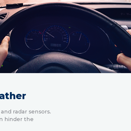
ather
 and radar sensors.
n hinder the