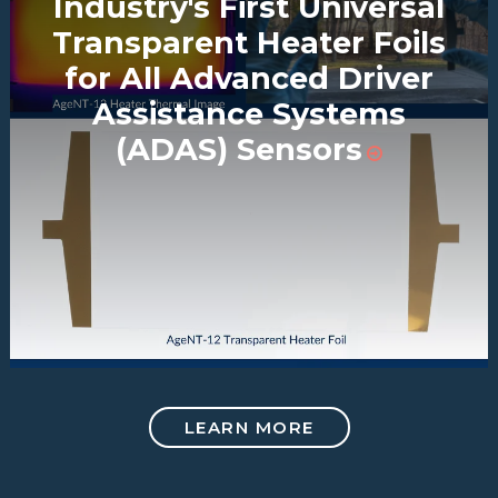
Industry's First Universal
Transparent Heater Foils
for All Advanced Driver
Assistance Systems
(ADAS) Sensors
LEARN MORE