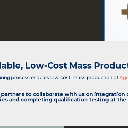
lable, Low-Cost Mass Produc
ing process enables low-cost, mass production of
Ag
partners to collaborate with us on integration 
es and completing qualification testing at the