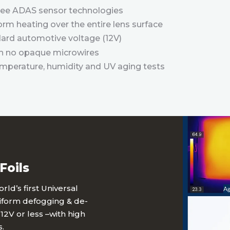
hree ADAS sensor technologies
orm heating over the entire lens surface
ard automotive voltage (12V)
ith no opaque microwires
emperature, humidity and UV aging tests
Foils
ld’s first Universal
niform defogging & de-
12V or less –with high
.