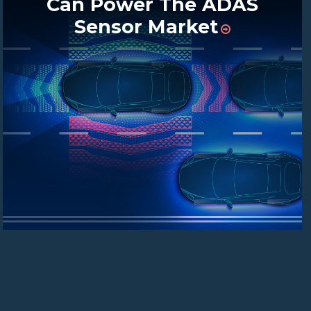
Can Power The ADAS
Sensor Market