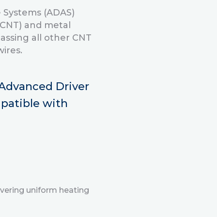
ce Systems (ADAS)
(CNT) and metal
assing all other CNT
ires.
l Advanced Driver
patible with
vering uniform heating