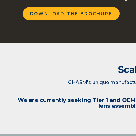
DOWNLOAD THE BROCHURE
Sca
CHASM's unique manufactur
We are currently seeking Tier 1 and OEM 
lens assembli