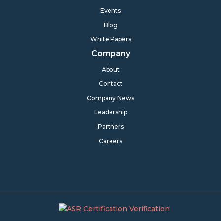
Events
Blog
White Papers
Company
About
Contact
Company News
Leadership
Partners
Careers