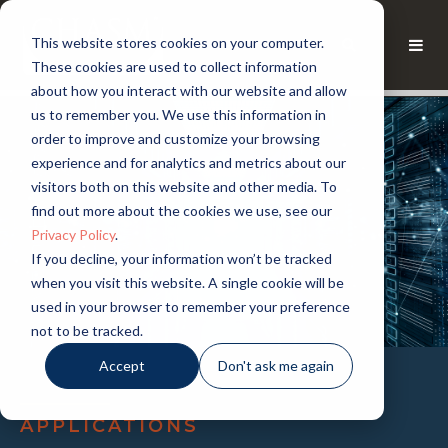
This website stores cookies on your computer.
These cookies are used to collect information
about how you interact with our website and allow
us to remember you. We use this information in
order to improve and customize your browsing
experience and for analytics and metrics about our
visitors both on this website and other media. To
find out more about the cookies we use, see our
Privacy Policy
.
If you decline, your information won’t be tracked
when you visit this website. A single cookie will be
used in your browser to remember your preference
not to be tracked.
Accept
Don't ask me again
APPLICATIONS