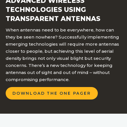
ADVANCED WIRELESS
TECHNOLOGIES USING
TRANSPARENT ANTENNAS
When antennas need to be everywhere, how can
they be seen nowhere? Successfully implementing
emerging technologies will require more antennas
closer to people, but achieving this level of aerial
density brings not only visual blight but security
concerns. There’s a new technology for keeping
antennas out of sight and out of mind – without
compromising performance.
DOWNLOAD THE ONE PAGER