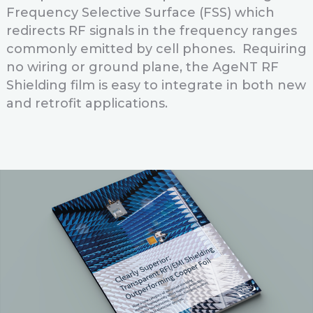
Frequency Selective Surface (FSS) which
redirects RF signals in the frequency ranges
commonly emitted by cell phones. Requiring
no wiring or ground plane, the AgeNT RF
Shielding film is easy to integrate in both new
and retrofit applications.