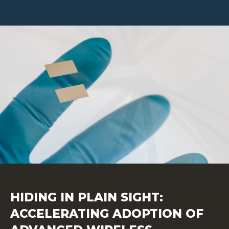
HIDING IN PLAIN SIGHT:
ACCELERATING ADOPTION OF