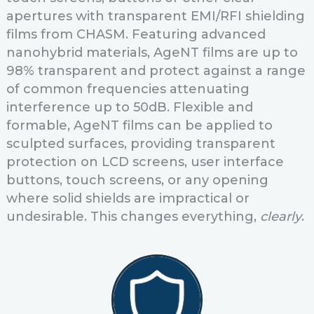
apertures with transparent EMI/RFI shielding
films from CHASM. Featuring advanced
nanohybrid materials, AgeNT films are up to
98% transparent and protect against a range
of common frequencies attenuating
interference up to 50dB. Flexible and
formable, AgeNT films can be applied to
sculpted surfaces, providing transparent
protection on LCD screens, user interface
buttons, touch screens, or any opening
where solid shields are impractical or
undesirable. This changes everything,
clearly
.