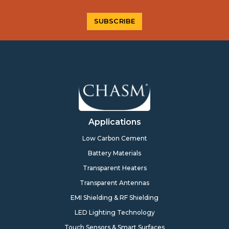
Applications
Low Carbon Cement
Battery Materials
Transparent Heaters
Transparent Antennas
EMI Shielding & RF Shielding
LED Lighting Technology
Touch Sensors & Smart Surfaces