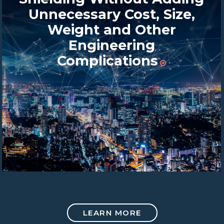
Unnecessary Cost, Size,
Weight and Other
Engineering
Complications
LEARN MORE