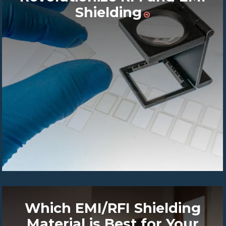
Shielding
Which EMI/RFI Shielding
Material is Best for Your