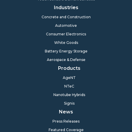
Industries
Concrete and Construction
Automotive
Consumer Electronics
White Goods
Battery Energy Storage
Aerospace & Defense
Products
AgeNT
NTeC
Nanotube Hybrids
Signis
News
Press Releases
Featured Coverage