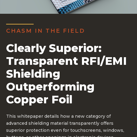
CHASM IN THE FIELD
Clearly Superior:
Transparent RFI/EMI
Shielding
Outperforming
Copper Foil
This whitepaper details how a new category of
advanced shielding material transparently offers
superior protection even for touchscreens, windows,