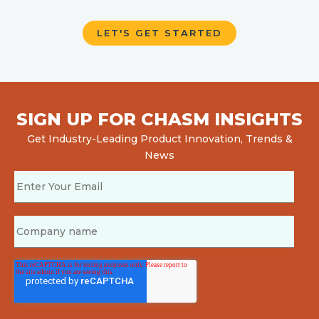
SIGN UP FOR CHASM INSIGHTS
Get Industry-Leading Product Innovation, Trends &
News