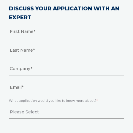
DISCUSS YOUR APPLICATION WITH AN
EXPERT
What application would you like to know more about?
*