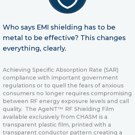
Who says EMI shielding has to be
metal to be effective?
This changes
everything, clearly.
Achieving Specific Absorption Rate (SAR)
compliance with important government
regulations or to quell the fears of anxious
consumers no longer requires compromising
between RF energy exposure levels and call
quality. The AgeNT™ RF Shielding Film
available exclusively from CHASM is a
transparent plastic film, printed with a
transparent conductor pattern creating a