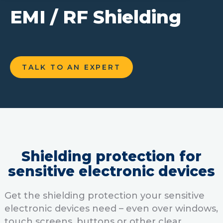
EMI / RF Shielding
TALK TO AN EXPERT
Shielding protection for
sensitive electronic devices
Get the shielding protection your sensitive
electronic devices need – even over windows,
touch screens, buttons or other clear