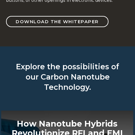
buttons, or other openings in electronic devices.
DOWNLOAD THE WHITEPAPER
Explore the possibilities of
our Carbon Nanotube
Technology.
How Nanotube Hybrids
Revolutionize RFI and EMI