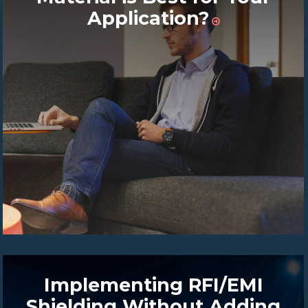
Application?
Implementing RFI/EMI
Shielding Without Adding