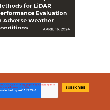
ethods for LiDAR
erformance Evaluation
n Adverse Weather
onditions
APRIL 16, 2024