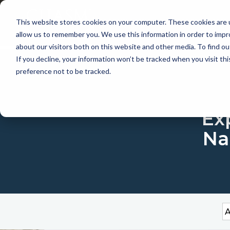
This website stores cookies on your computer. These cookies are u
APP
allow us to remember you. We use this information in order to imp
about our visitors both on this website and other media. To find 
If you decline, your information won’t be tracked when you visit th
preference not to be tracked.
Exp
Na