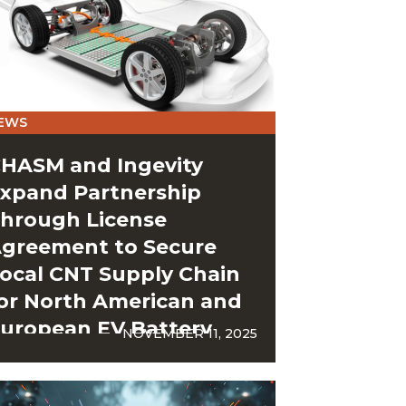
EWS
HASM and Ingevity
xpand Partnership
hrough License
greement to Secure
ocal CNT Supply Chain
or North American and
uropean EV Battery
NOVEMBER 11, 2025
igafactories