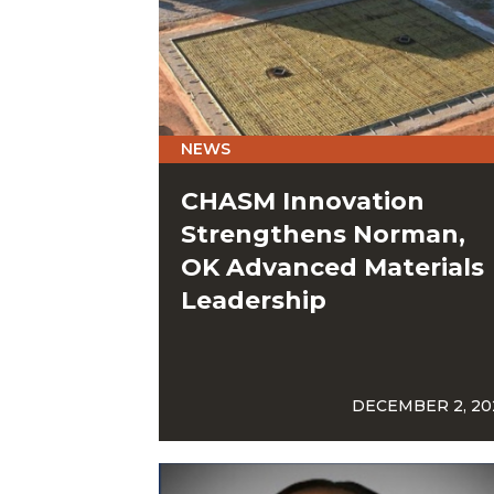
NEWS
CHASM Innovation
Strengthens Norman,
OK Advanced Materials
Leadership
DECEMBER 2, 20