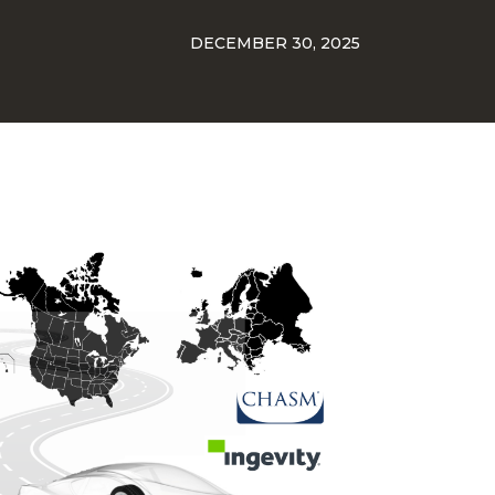
DECEMBER 30, 2025