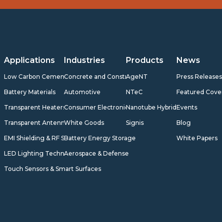
Applications
Industries
Products
News
Low Carbon Cement
Concrete and Construction
AgeNT
Press Release
Battery Materials
Automotive
NTeC
Featured Cove
Transparent Heaters
Consumer Electronics
Nanotube Hybrids
Events
Transparent Antennas
White Goods
Signis
Blog
EMI Shielding & RF Shielding
Battery Energy Storage
White Papers
LED Lighting Technology
Aerospace & Defense
Touch Sensors & Smart Surfaces