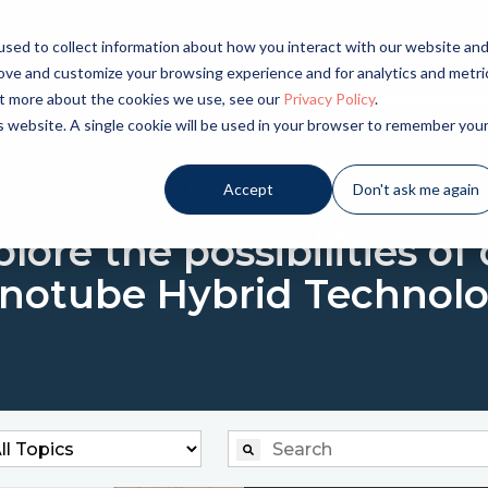
sed to collect information about how you interact with our website an
LICATIONS
INDUSTRIES
PRODUCTS
NE
rove and customize your browsing experience and for analytics and metri
out more about the cookies we use, see our
Privacy Policy
.
is website. A single cookie will be used in your browser to remember you
CHASM KNOWLEDGE
Accept
Don't ask me again
lore the possibilities of
notube Hybrid Technolo