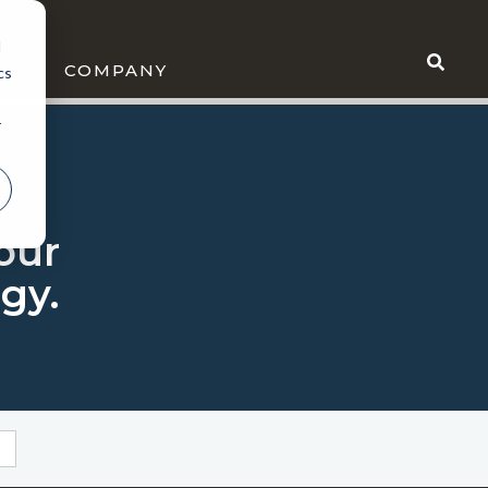
d
WS
COMPANY
cs
r
 our
gy.