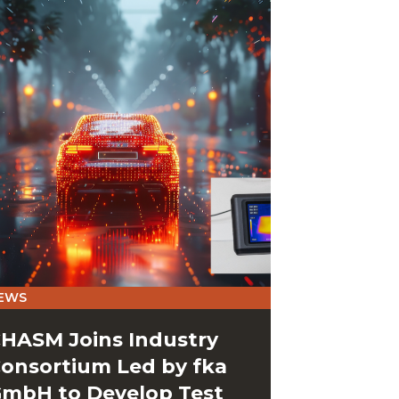
EWS
HASM Joins Industry
onsortium Led by fka
mbH to Develop Test