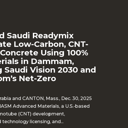
d Saudi Readymix
te Low-Carbon, CNT-
Concrete Using 100%
erials in Dammam,
 Saudi Vision 2030 and
om’s Net-Zero
bia and CANTON, Mass., Dec. 30, 2025
HASM Advanced Materials, a U.S.-based
nanotube (CNT) development,
technology licensing, and...