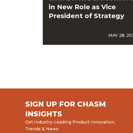
in New Role as Vice
President of Strategy
MAY 28, 20
SIGN UP FOR CHASM
INSIGHTS
Get Industry-Leading Product Innovation,
Trends & News