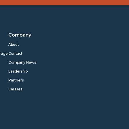
Company
s
About
rage
Contact
Company News
Leadership
Partners
Careers