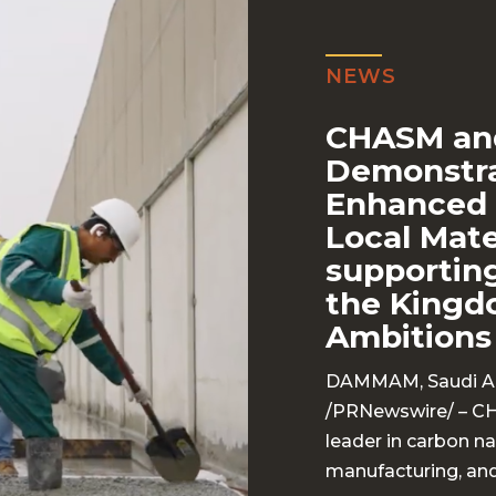
NEWS
CHASM an
Demonstra
Enhanced 
Local Mat
supporting
the Kingd
Ambitions
DAMMAM, Saudi Ara
/
PRNewswire
/ – C
leader in carbon 
manufacturing, and 