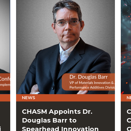
NEWS
N
CHASM Appoints Dr.
C
Douglas Barr to
C
i
Spearhead Innovation
G