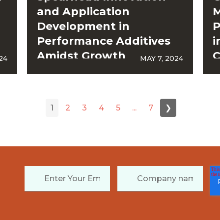
and Application
M
Development in
P
Performance Additives
i
Amidst Growth
C
24
MAY 7, 2024
Acceleration
1
2
3
4
5
...
7
❯