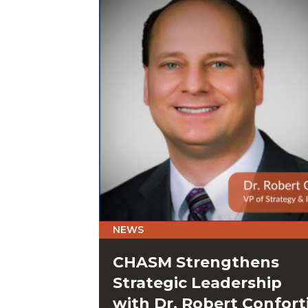
NEWS
CHASM Strengthens
Strategic Leadership
with Dr. Robert Confort