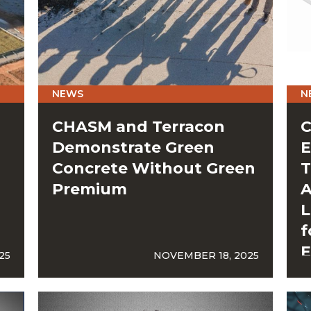
NEWS
N
CHASM and Terracon
C
Demonstrate Green
E
Concrete Without Green
T
Premium
A
L
f
E
25
NOVEMBER 18, 2025
G