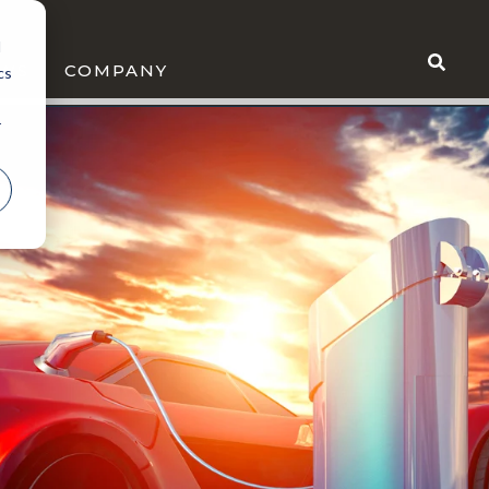
d
WS
COMPANY
cs
r