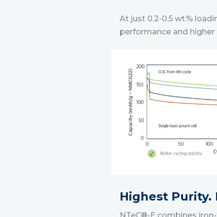
At just 0.2-0.5 wt.% loa
performance and higher 
Highest Purity.
NTeC®-E combines iron-fr