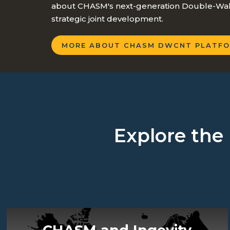
about CHASM's next-generation Double-Wall
strategic joint development.
MORE ABOUT CHASM DWCNT PLATFO
Explore the 