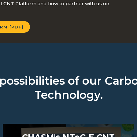
 CNT Platform and how to partner with us on
RM [PDF]
possibilities of our Ca
Technology.