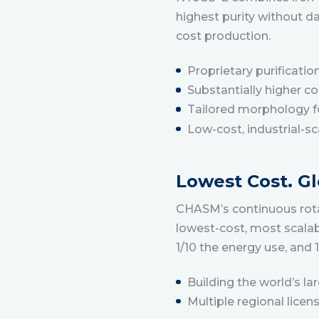
highest purity without d
cost production.
Proprietary purificatio
Substantially higher c
Tailored morphology fo
Low-cost, industrial-s
Lowest Cost. Gl
CHASM’s continuous rotar
lowest-cost, most scalab
1/10 the energy use, and
Building the world’s l
Multiple regional lice