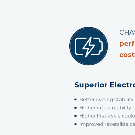
CHAS
per
cost
Superior Elect
Better cycling stabili
Higher rate capability 
Higher first-cycle coul
Improved reversible c