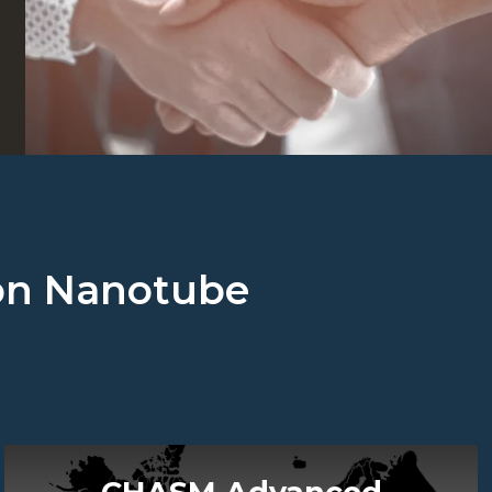
rbon Nanotube