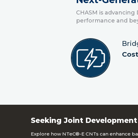
CHASM is advancing 
performance and be
Brid
Cost
Seeking Joint Development
Explore how NTeC®-E CNTs can enhance bat