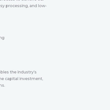
sy processing, and low-
ing
les the industry’s
he capital investment,
ms.