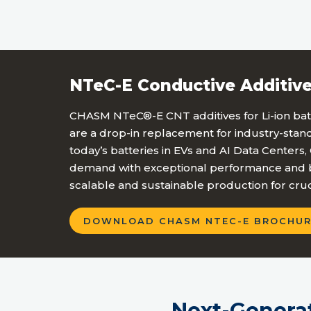
NTeC-E Conductive Additive
CHASM NTeC®-E CNT additives for Li-ion batt
are a drop-in replacement for industry-sta
today’s batteries in EVs and AI Data Centers
demand with exceptional performance and b
scalable and sustainable production for cruc
DOWNLOAD CHASM NTEC-E BROCHUR
Next-Genera