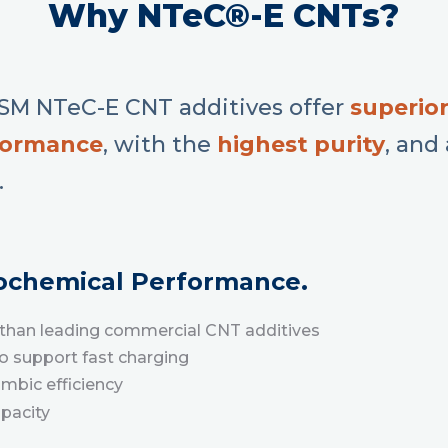
Why NTeC®-E CNTs?
M NTeC-E CNT additives offer
superior
formance
, with the
h
ighest purity
, and
.
rochemical Performance.
ty than leading commercial CNT additives
to support fast charging
ombic efficiency
apacity