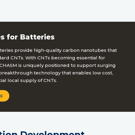
s for Batteries
eries provide high-quality carbon nanotubes that
ndard CNTs. With CNTs becoming essential for
, CHASM is uniquely positioned to support surging
reakthrough technology that enables low cost,
ial local supply of CNTs.
E
tion Development