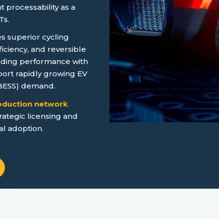
 processability as a
Ts.
 superior cycling
fficiency, and reversible
ading performance with
ort rapidly growing EV
(BESS) demand.
roduction network
rategic licensing and
al adoption.