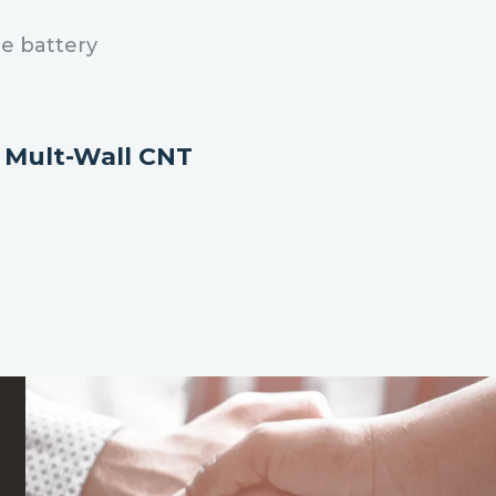
e battery
h
Mult-Wall CNT