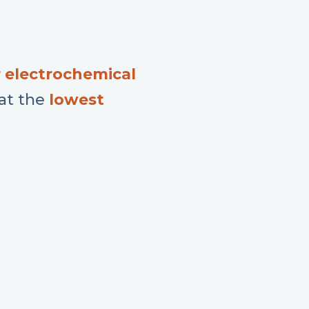
 electrochemical
 at the
l
owest