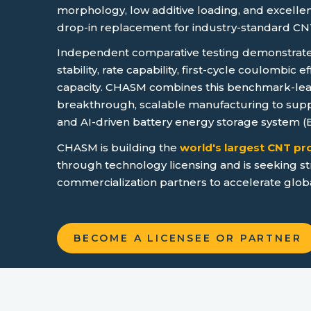
morphology, low additive loading, and excellent
drop-in replacement for industry-standard CN
Independent comparative testing demonstrates
stability, rate capability, first-cycle coulombic e
capacity. CHASM combines this benchmark-le
breakthrough, scalable manufacturing to supp
and AI-driven battery energy storage system 
CHASM is building the
world's largest CNT p
through technology licensing and is seeking st
commercialization partners to accelerate glob
BECOME A LICENSEE OR PARTNER