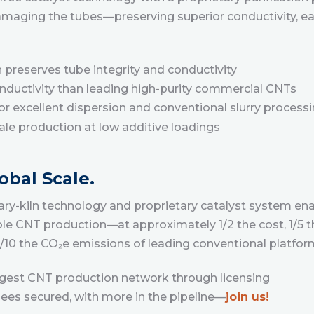
amaging the tubes—preserving superior conductivity, ea
n preserves tube integrity and conductivity
onductivity than leading high-purity commercial CNTs
r excellent dispersion and conventional slurry process
cale production at low additive loadings
obal Scale.
y-kiln technology and proprietary catalyst system enab
le CNT production—at approximately 1/2 the cost, 1/5 t
 1/10 the CO₂e emissions of leading conventional platfor
argest CNT production network through licensing
nsees secured, with more in the pipeline—
join us!