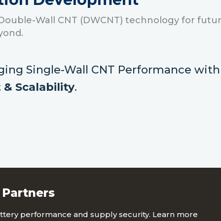
Double-Wall CNT (DWCNT) technology for futur
yond.
ging Single-Wall CNT Performance
wit
 & Scalability
.
 Partners
tery performance and supply security. Learn more