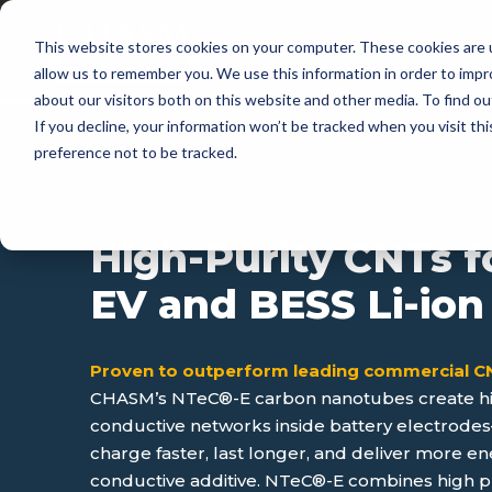
This website stores cookies on your computer. These cookies are u
APP
allow us to remember you. We use this information in order to imp
about our visitors both on this website and other media. To find 
If you decline, your information won’t be tracked when you visit th
preference not to be tracked.
APPLICATIONS
High-Purity CNTs f
EV and BESS Li-ion
Proven to outperform leading commercial 
CHASM’s NTeC®-E carbon nanotubes create hig
conductive networks inside battery electrode
charge faster, last longer, and deliver more en
conductive additive. NTeC®-E combines high pur