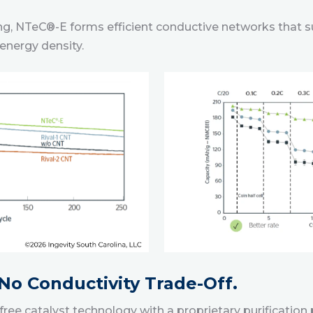
ding, NTeC®-E forms efficient conductive networks that 
energy density.
 No Conductivity Trade-Off.
ee catalyst technology with a proprietary purification 