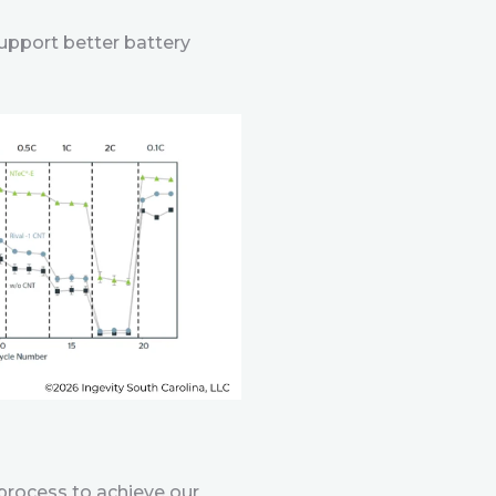
support better battery
process to achieve our