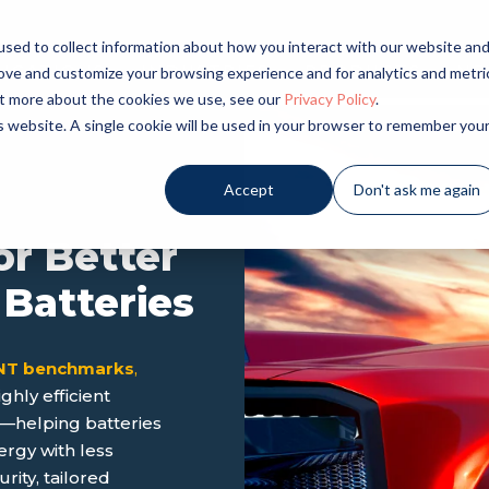
sed to collect information about how you interact with our website an
LICATIONS
INDUSTRIES
PRODUCTS
NE
rove and customize your browsing experience and for analytics and metri
out more about the cookies we use, see our
Privacy Policy
.
is website. A single cookie will be used in your browser to remember you
Accept
Don't ask me again
or Better
 Batteries
CNT benchmarks
,
hly efficient
s—helping batteries
ergy with less
ity, tailored