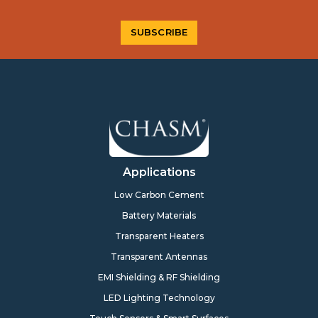
Applications
Low Carbon Cement
Battery Materials
Transparent Heaters
Transparent Antennas
EMI Shielding & RF Shielding
LED Lighting Technology