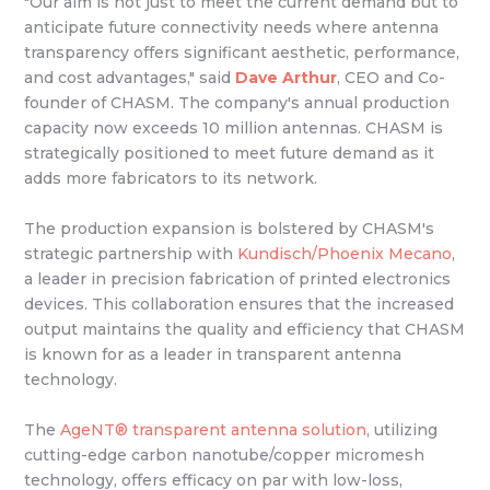
"Our aim is not just to meet the current demand but to
anticipate future connectivity needs where antenna
transparency offers significant aesthetic, performance,
and cost advantages," said
Dave Arthur
, CEO and Co-
founder of CHASM. The company's annual production
capacity now exceeds 10 million antennas. CHASM is
strategically positioned to meet future demand as it
adds more fabricators to its network.
The production expansion is bolstered by CHASM's
strategic partnership with
Kundisch/Phoenix Mecano
,
a leader in precision fabrication of printed electronics
devices. This collaboration ensures that the increased
output maintains the quality and efficiency that CHASM
is known for as a leader in transparent antenna
technology.
The
AgeNT® transparent antenna solution
, utilizing
cutting-edge carbon nanotube/copper micromesh
technology, offers efficacy on par with low-loss,