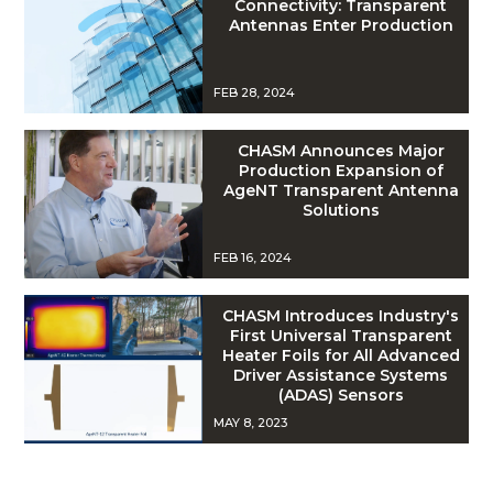
Connectivity: Transparent
Antennas Enter Production
FEB 28, 2024
CHASM Announces Major
Production Expansion of
AgeNT Transparent Antenna
Solutions
FEB 16, 2024
CHASM Introduces Industry's
First Universal Transparent
Heater Foils for All Advanced
Driver Assistance Systems
(ADAS) Sensors
MAY 8, 2023