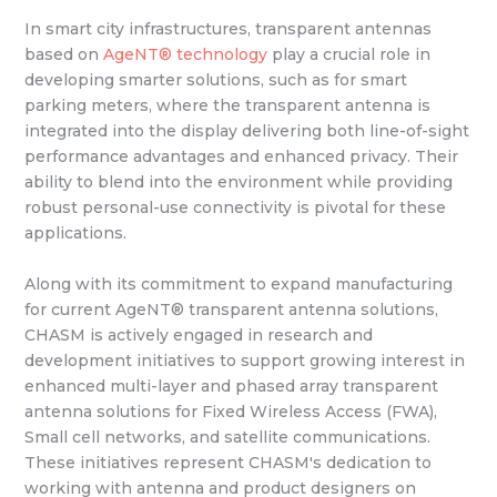
In smart city infrastructures, transparent antennas
based on
AgeNT® technology
play a crucial role in
developing smarter solutions, such as for smart
parking meters, where the transparent antenna is
integrated into the display delivering both line-of-sight
performance advantages and enhanced privacy. Their
ability to blend into the environment while providing
robust personal-use connectivity is pivotal for these
applications.
Along with its commitment to expand manufacturing
for current AgeNT® transparent antenna solutions,
CHASM is actively engaged in research and
development initiatives to support growing interest in
enhanced multi-layer and phased array transparent
antenna solutions for Fixed Wireless Access (FWA),
Small cell networks, and satellite communications.
These initiatives represent CHASM's dedication to
working with antenna and product designers on