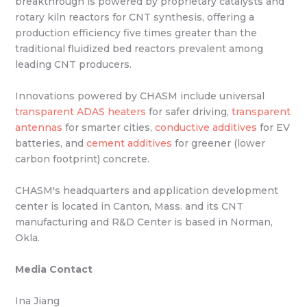
breakthrough is powered by proprietary catalysts and
rotary kiln reactors for CNT synthesis, offering a
production efficiency five times greater than the
traditional fluidized bed reactors prevalent among
leading CNT producers.
Innovations powered by CHASM include universal
transparent ADAS heaters
for safer driving,
transparent
antennas
for smarter cities,
conductive additives
for EV
batteries, and
cement additives
for greener (lower
carbon footprint) concrete.
CHASM's headquarters and application development
center is located in Canton, Mass. and its CNT
manufacturing and R&D Center is based in Norman,
Okla.
Media Contact
Ina Jiang