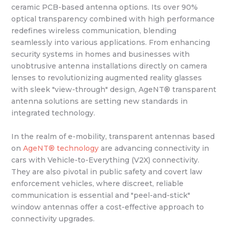
ceramic PCB-based antenna options. Its over 90%
optical transparency combined with high performance
redefines wireless communication, blending
seamlessly into various applications. From enhancing
security systems in homes and businesses with
unobtrusive antenna installations directly on camera
lenses to revolutionizing augmented reality glasses
with sleek "view-through" design, AgeNT® transparent
antenna solutions are setting new standards in
integrated technology.
In the realm of e-mobility, transparent antennas based
on
AgeNT® technology
are advancing connectivity in
cars with Vehicle-to-Everything (V2X) connectivity.
They are also pivotal in public safety and covert law
enforcement vehicles, where discreet, reliable
communication is essential and "peel-and-stick"
window antennas offer a cost-effective approach to
connectivity upgrades.