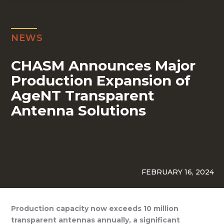
NEWS
CHASM Announces Major
Production Expansion of
AgeNT Transparent
Antenna Solutions
FEBRUARY 16, 2024
Production capacity now exceeds 10 million
transparent antennas annually, a significant