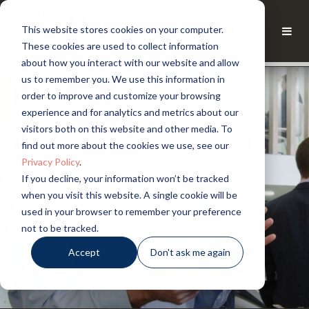
This website stores cookies on your computer.
These cookies are used to collect information
about how you interact with our website and allow
us to remember you. We use this information in
order to improve and customize your browsing
experience and for analytics and metrics about our
visitors both on this website and other media. To
find out more about the cookies we use, see our
Privacy Policy
.
If you decline, your information won’t be tracked
when you visit this website. A single cookie will be
used in your browser to remember your preference
not to be tracked.
Accept
Don't ask me again