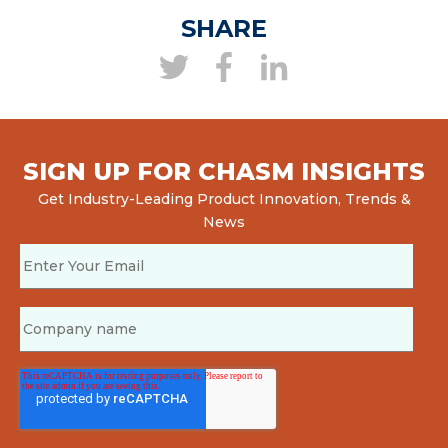
SHARE
SIGN UP FOR CHASM INSIGHTS
Get Industry-Leading Product Innovation, Trends &
News