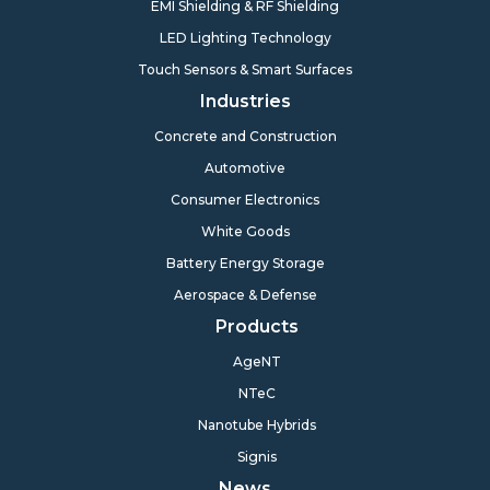
EMI Shielding & RF Shielding
LED Lighting Technology
Touch Sensors & Smart Surfaces
Industries
Concrete and Construction
Automotive
Consumer Electronics
White Goods
Battery Energy Storage
Aerospace & Defense
Products
AgeNT
NTeC
Nanotube Hybrids
Signis
News