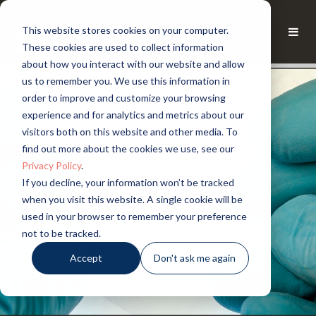
This website stores cookies on your computer.
These cookies are used to collect information
about how you interact with our website and allow
us to remember you. We use this information in
order to improve and customize your browsing
experience and for analytics and metrics about our
visitors both on this website and other media. To
find out more about the cookies we use, see our
Privacy Policy
.
If you decline, your information won’t be tracked
when you visit this website. A single cookie will be
used in your browser to remember your preference
not to be tracked.
Accept
Don't ask me again