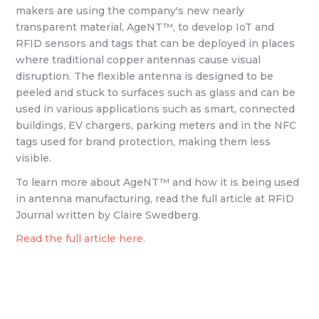
makers are using the company's new nearly
transparent material, AgeNT™, to develop IoT and
RFID sensors and tags that can be deployed in places
where traditional copper antennas cause visual
disruption. The flexible antenna is designed to be
peeled and stuck to surfaces such as glass and can be
used in various applications such as smart, connected
buildings, EV chargers, parking meters and in the NFC
tags used for brand protection, making them less
visible.
To learn more about AgeNT™ and how it is being used
in antenna manufacturing, read the full article at RFID
Journal written by Claire Swedberg.
Read the full article here.