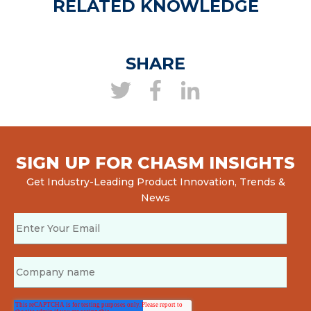
RELATED KNOWLEDGE
SHARE
SIGN UP FOR CHASM INSIGHTS
Get Industry-Leading Product Innovation, Trends &
News