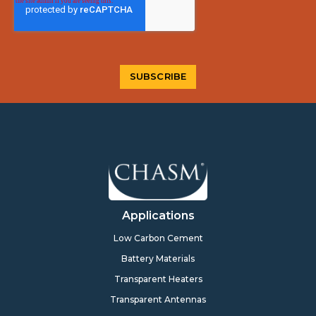
Applications
Low Carbon Cement
Battery Materials
Transparent Heaters
Transparent Antennas