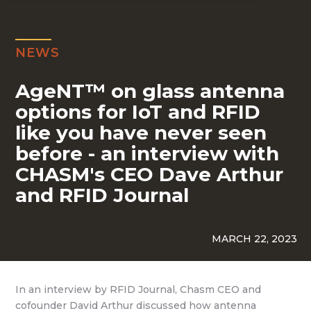
NEWS
AgeNT™ on glass antenna
options for IoT and RFID
like you have never seen
before - an interview with
CHASM's CEO Dave Arthur
and RFID Journal
MARCH 22, 2023
In an interview by RFID Journal, Chasm CEO and
cofounder David Arthur discussed how antenna