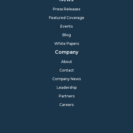
Press Releases
Featured Coverage
Events
Blog
White Papers
Company
About
Contact
Company News
Leadership
Partners
Careers