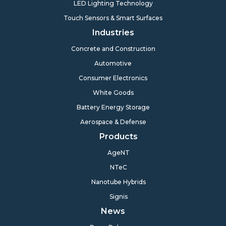
LED Lighting Technology
Touch Sensors & Smart Surfaces
Industries
Concrete and Construction
Automotive
Consumer Electronics
White Goods
Battery Energy Storage
Aerospace & Defense
Products
AgeNT
NTeC
Nanotube Hybrids
Signis
News