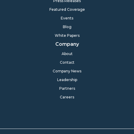
Press Releases
Featured Coverage
Events
Blog
White Papers
Company
About
Contact
Company News
Leadership
Partners
Careers