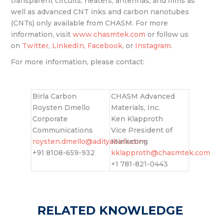
transparent circuits, heaters, antennas, and films as
well as advanced CNT inks and carbon nanotubes
(CNTs) only available from CHASM. For more
information, visit
www.chasmtek.com
or follow us
on
Twitter
,
LinkedIn,
Facebook
, or
Instagram
.
For more information, please contact:
Birla Carbon
CHASM Advanced
Roysten Dmello
Materials, Inc.
Corporate
Ken Klapproth
Communications
Vice President of
roysten.dmello@adityabirla.com
Marketing
+91 8108-659-932
kklapproth@chasmtek.com
+1 781-821-0443
RELATED KNOWLEDGE