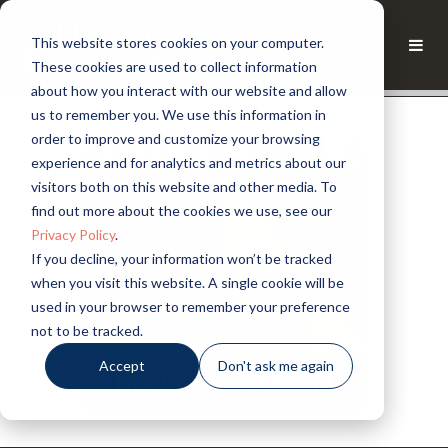
This website stores cookies on your computer.
These cookies are used to collect information
about how you interact with our website and allow
us to remember you. We use this information in
order to improve and customize your browsing
experience and for analytics and metrics about our
visitors both on this website and other media. To
find out more about the cookies we use, see our
Privacy Policy
.
If you decline, your information won’t be tracked
when you visit this website. A single cookie will be
used in your browser to remember your preference
not to be tracked.
Accept
Don't ask me again