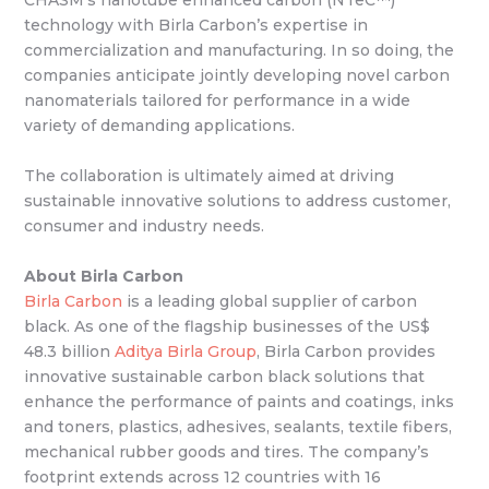
technology with Birla Carbon’s expertise in
commercialization and manufacturing. In so doing, the
companies anticipate jointly developing novel carbon
nanomaterials tailored for performance in a wide
variety of demanding applications.
The collaboration is ultimately aimed at driving
sustainable innovative solutions to address customer,
consumer and industry needs.
About Birla Carbon
Birla Carbon
is a leading global supplier of carbon
black. As one of the flagship businesses of the US$
48.3 billion
Aditya Birla Group
, Birla Carbon provides
innovative sustainable carbon black solutions that
enhance the performance of paints and coatings, inks
and toners, plastics, adhesives, sealants, textile fibers,
mechanical rubber goods and tires. The company’s
footprint extends across 12 countries with 16