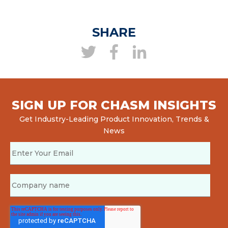
SHARE
SIGN UP FOR CHASM INSIGHTS
Get Industry-Leading Product Innovation, Trends &
News