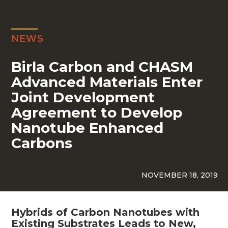
NEWS
Birla Carbon and CHASM
Advanced Materials Enter
Joint Development
Agreement to Develop
Nanotube Enhanced
Carbons
NOVEMBER 18, 2019
Hybrids of Carbon Nanotubes with
Existing Substrates Leads to New,