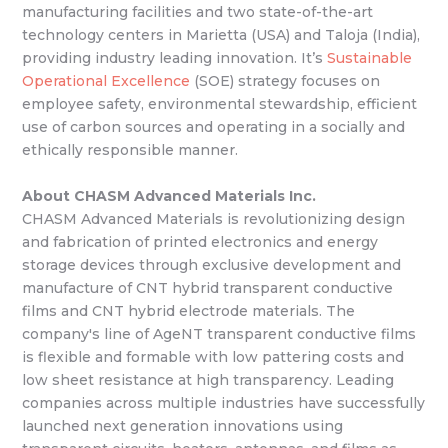
manufacturing facilities and two state-of-the-art
technology centers in Marietta (USA) and Taloja (India),
providing industry leading innovation. It’s
Sustainable
Operational Excellence
(SOE) strategy focuses on
employee safety, environmental stewardship, efficient
use of carbon sources and operating in a socially and
ethically responsible manner.
About CHASM Advanced Materials Inc.
CHASM Advanced Materials is revolutionizing design
and fabrication of printed electronics and energy
storage devices through exclusive development and
manufacture of CNT hybrid transparent conductive
films and CNT hybrid electrode materials. The
company's line of AgeNT transparent conductive films
is flexible and formable with low pattering costs and
low sheet resistance at high transparency. Leading
companies across multiple industries have successfully
launched next generation innovations using