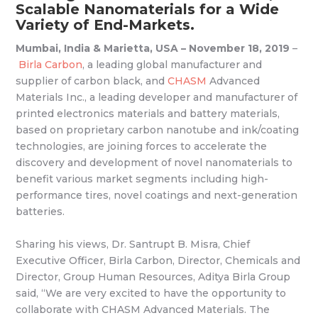
Scalable Nanomaterials for a Wide
Variety of End-Markets.
Mumbai, India & Marietta, USA – November 18, 2019
–
Birla Carbon
, a leading global manufacturer and
supplier of carbon black, and
CHASM
Advanced
Materials Inc., a leading developer and manufacturer of
printed electronics materials and battery materials,
based on proprietary carbon nanotube and ink/coating
technologies, are joining forces to accelerate the
discovery and development of novel nanomaterials to
benefit various market segments including high-
performance tires, novel coatings and next-generation
batteries.
Sharing his views, Dr. Santrupt B. Misra, Chief
Executive Officer, Birla Carbon, Director, Chemicals and
Director, Group Human Resources, Aditya Birla Group
said, “We are very excited to have the opportunity to
collaborate with CHASM Advanced Materials. The