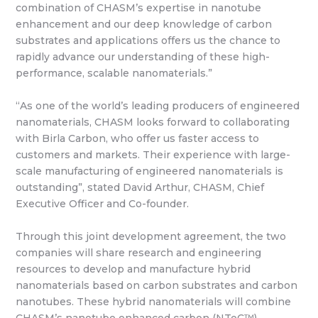
combination of CHASM’s expertise in nanotube
enhancement and our deep knowledge of carbon
substrates and applications offers us the chance to
rapidly advance our understanding of these high-
performance, scalable nanomaterials.”
“As one of the world’s leading producers of engineered
nanomaterials, CHASM looks forward to collaborating
with Birla Carbon, who offer us faster access to
customers and markets. Their experience with large-
scale manufacturing of engineered nanomaterials is
outstanding”, stated David Arthur, CHASM, Chief
Executive Officer and Co-founder.
Through this joint development agreement, the two
companies will share research and engineering
resources to develop and manufacture hybrid
nanomaterials based on carbon substrates and carbon
nanotubes. These hybrid nanomaterials will combine
CHASM’s nanotube enhanced carbon (NTeC™)