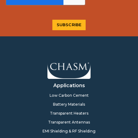
Applications
Low Carbon Cement
Battery Materials
Transparent Heaters
Transparent Antennas
EMI Shielding & RF Shielding