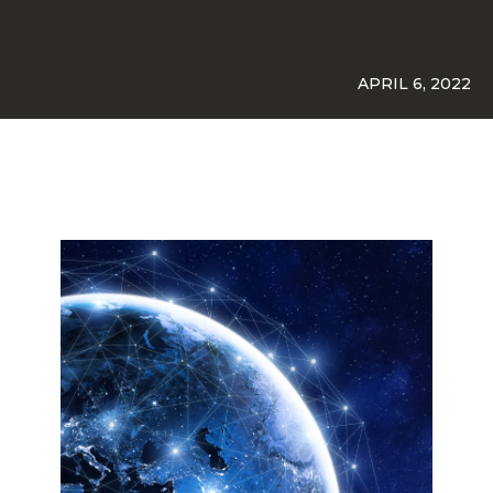
APRIL 6, 2022