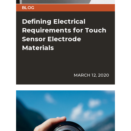
BLOG
Defining Electrical
Requirements for Touch
Sensor Electrode
Materials
MARCH 12, 2020