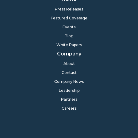
Press Releases
Featured Coverage
Events
Blog
White Papers
Company
About
Contact
Company News
Leadership
Partners
Careers