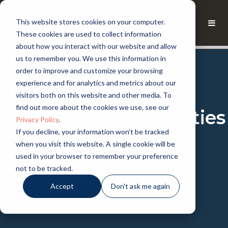
This website stores cookies on your computer.
These cookies are used to collect information
about how you interact with our website and allow
us to remember you. We use this information in
order to improve and customize your browsing
experience and for analytics and metrics about our
CHASM KNOWLEDGE
visitors both on this website and other media. To
find out more about the cookies we use, see our
Explore the possibilities
Privacy Policy
.
of our
If you decline, your information won’t be tracked
when you visit this website. A single cookie will be
Nanotube Hybrid
used in your browser to remember your preference
not to be tracked.
Technology.
Accept
Don't ask me again