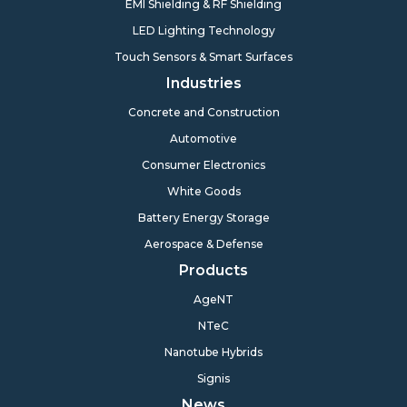
EMI Shielding & RF Shielding
LED Lighting Technology
Touch Sensors & Smart Surfaces
Industries
Concrete and Construction
Automotive
Consumer Electronics
White Goods
Battery Energy Storage
Aerospace & Defense
Products
AgeNT
NTeC
Nanotube Hybrids
Signis
News