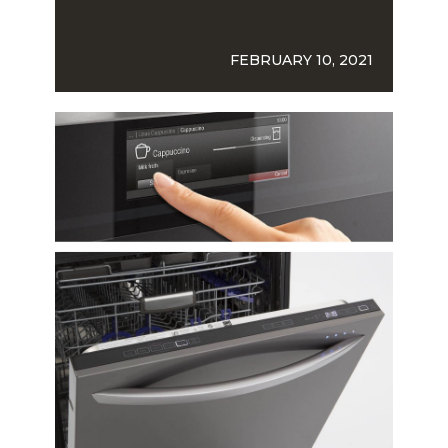
FEBRUARY 10, 2021