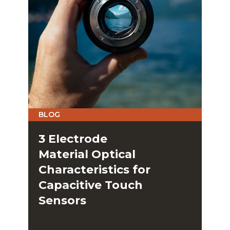
BLOG
3 Electrode
Material Optical
Characteristics for
Capacitive Touch
Sensors