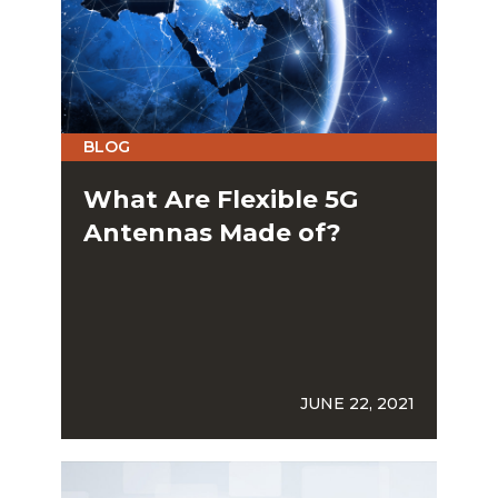
BLOG
What Are Flexible 5G
Antennas Made of?
JUNE 22, 2021