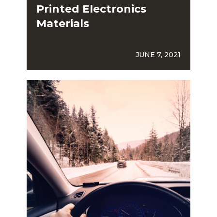
Printed Electronics
Materials
JUNE 7, 2021