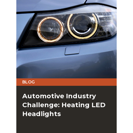
BLOG
Automotive Industry
Challenge: Heating LED
Headlights