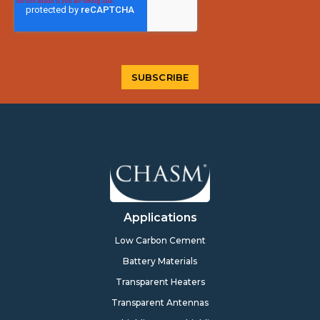
Applications
Low Carbon Cement
Battery Materials
Transparent Heaters
Transparent Antennas