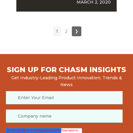
MARCH 2, 2020
1
2
❯
SIGN UP FOR CHASM INSIGHTS
Get Industry-Leading Product Innovation, Trends &
News