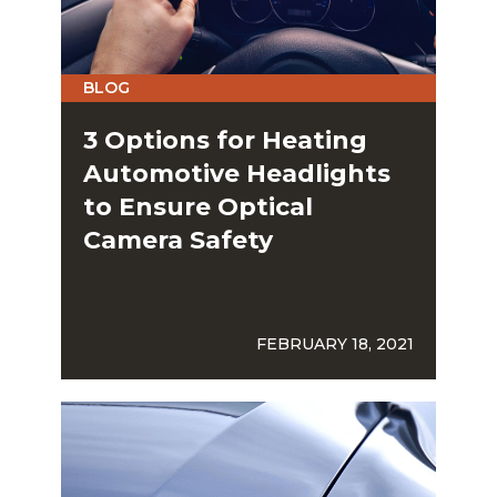
BLOG
3 Options for Heating
Automotive Headlights
to Ensure Optical
Camera Safety
FEBRUARY 18, 2021