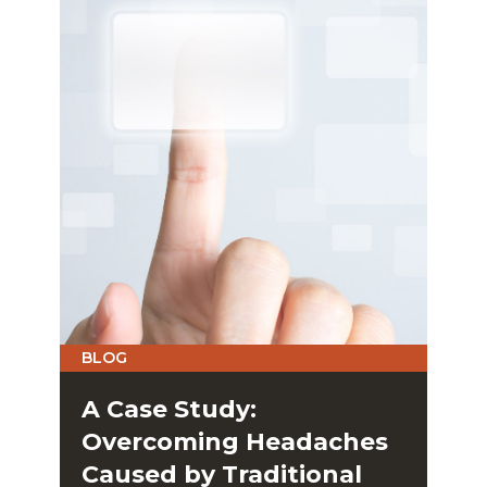
BLOG
A Case Study:
Overcoming Headaches
Caused by Traditional