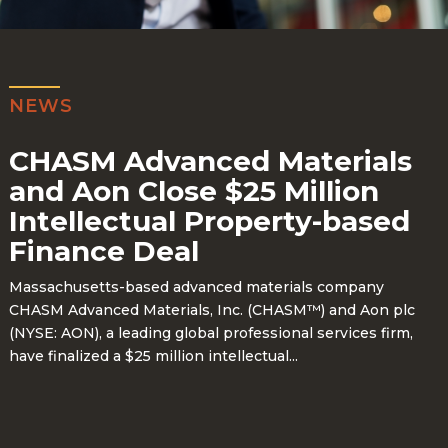
NEWS
CHASM Advanced Materials
and Aon Close $25 Million
Intellectual Property-based
Finance Deal
Massachusetts-based advanced materials company
CHASM Advanced Materials, Inc. (CHASM™)
and Aon plc
(NYSE: AON), a leading global professional services firm,
have finalized a
$25 million intellectual...