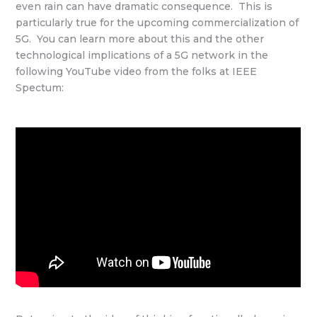
even rain can have dramatic consequence. This is
particularly true for the upcoming commercialization of
5G. You can learn more about this and the other
technological implications of a 5G network in the
following YouTube video from the folks at IEEE
Spectum: