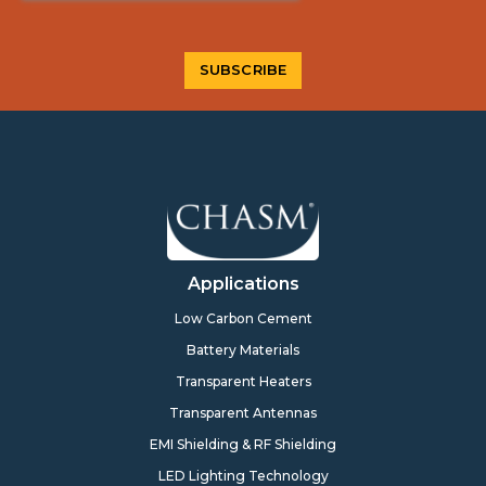
Applications
Low Carbon Cement
Battery Materials
Transparent Heaters
Transparent Antennas
EMI Shielding & RF Shielding
LED Lighting Technology