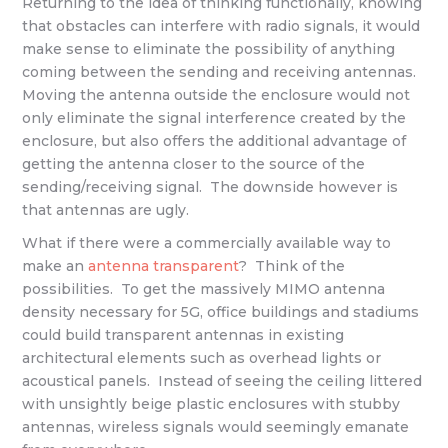
Returning to the idea of thinking functionally, knowing
that obstacles can interfere with radio signals, it would
make sense to eliminate the possibility of anything
coming between the sending and receiving antennas.
Moving the antenna outside the enclosure would not
only eliminate the signal interference created by the
enclosure, but also offers the additional advantage of
getting the antenna closer to the source of the
sending/receiving signal. The downside however is
that antennas are ugly.
What if there were a commercially available way to
make an
antenna transparent
? Think of the
possibilities. To get the massively MIMO antenna
density necessary for 5G, office buildings and stadiums
could build transparent antennas in existing
architectural elements such as overhead lights or
acoustical panels. Instead of seeing the ceiling littered
with unsightly beige plastic enclosures with stubby
antennas, wireless signals would seemingly emanate