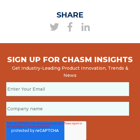
SHARE
SIGN UP FOR CHASM INSIGHTS
Get Industry-Leading Product Innovation, Trends &
News