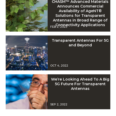
CHASM™ Advanced Materials
Announces Commercial
Availability of AgeNT®
Solutions for Transparent
Antennas in Broad Range of
Connectivity Applications
FEB 2, 2023
Transparent Antennas For 5G
and Beyond
OCT 4, 2022
We’re Looking Ahead To A Big
5G Future For Transparent
Antennas
SEP 2, 2022