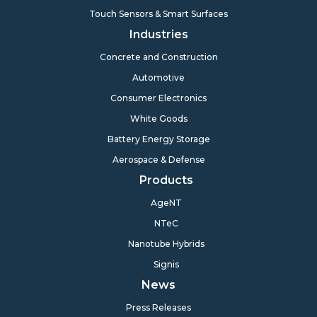
Touch Sensors & Smart Surfaces
Industries
Concrete and Construction
Automotive
Consumer Electronics
White Goods
Battery Energy Storage
Aerospace & Defense
Products
AgeNT
NTeC
Nanotube Hybrids
Signis
News
Press Releases