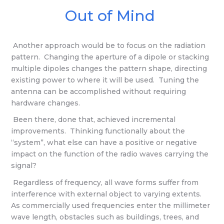
Out of Mind
Another approach would be to focus on the radiation
pattern. Changing the aperture of a dipole or stacking
multiple dipoles changes the pattern shape, directing
existing power to where it will be used. Tuning the
antenna can be accomplished without requiring
hardware changes.
Been there, done that, achieved incremental
improvements. Thinking functionally about the
“system”, what else can have a positive or negative
impact on the function of the radio waves carrying the
signal?
Regardless of frequency, all wave forms suffer from
interference with external object to varying extents.
As commercially used frequencies enter the millimeter
wave length, obstacles such as buildings, trees, and