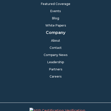
Featured Coverage
Events
Blog
White Papers
Company
About
Contact
Company News
Leadership
Partners
Careers