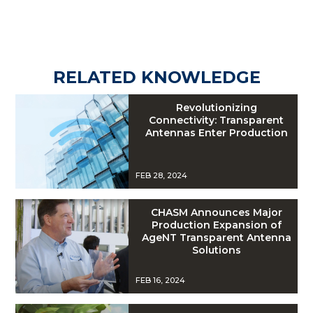
RELATED KNOWLEDGE
Revolutionizing
Connectivity: Transparent
Antennas Enter Production
FEB 28, 2024
CHASM Announces Major
Production Expansion of
AgeNT Transparent Antenna
Solutions
FEB 16, 2024