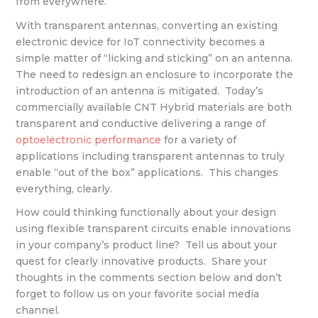
from everywhere.
With transparent antennas, converting an existing
electronic device for IoT connectivity becomes a
simple matter of “licking and sticking” on an antenna.
The need to redesign an enclosure to incorporate the
introduction of an antenna is mitigated. Today’s
commercially available CNT Hybrid materials are both
transparent and conductive delivering a range of
optoelectronic performance
for a variety of
applications including transparent antennas to truly
enable “out of the box” applications. This changes
everything, clearly.
How could thinking functionally about your design
using flexible transparent circuits enable innovations
in your company’s product line? Tell us about your
quest for clearly innovative products. Share your
thoughts in the comments section below and don’t
forget to follow us on your favorite social media
channel.