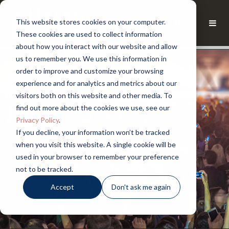
This website stores cookies on your computer.
These cookies are used to collect information
about how you interact with our website and allow
us to remember you. We use this information in
order to improve and customize your browsing
experience and for analytics and metrics about our
visitors both on this website and other media. To
find out more about the cookies we use, see our
Privacy Policy
.
If you decline, your information won’t be tracked
when you visit this website. A single cookie will be
used in your browser to remember your preference
not to be tracked.
Accept
Don't ask me again