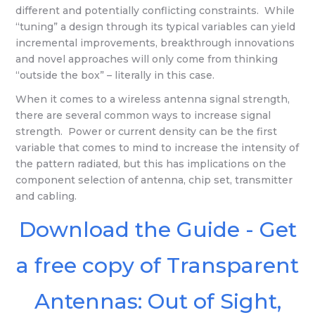
different and potentially conflicting constraints. While
“tuning” a design through its typical variables can yield
incremental improvements, breakthrough innovations
and novel approaches will only come from thinking
“outside the box” – literally in this case.
When it comes to a wireless antenna signal strength,
there are several common ways to increase signal
strength. Power or current density can be the first
variable that comes to mind to increase the intensity of
the pattern radiated, but this has implications on the
component selection of antenna, chip set, transmitter
and cabling.
Download the Guide - Get
a free copy of Transparent
Antennas: Out of Sight,