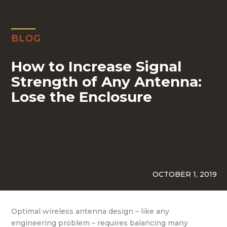
BLOG
How to Increase Signal
Strength of Any Antenna:
Lose the Enclosure
OCTOBER 1, 2019
Optimal wireless antenna design – like any
engineering problem – requires balancing many