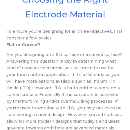
Electrode Material
To ensure you’re designing for all three objectives, first
consider a few basics:
Flat or Curved?
Are you designing on a flat surface or a curved surface?
Answering this question is key in determining what
kind of conductive material you will need to use for
your touch button application. If it’s a flat surface, you
will have more options available such as Indium Tin
Oxide (ITO). However, ITO is far to brittle to work on a
curved surface. Especially if the curvature is achieved
by thermoforming and/or overmoulding processes. If
you're used to working with ITO, you may not even be
considering a curved design. However, curved surfaces
allow for more modern designs that today’s end users
gravitate towards and there are advanced materials