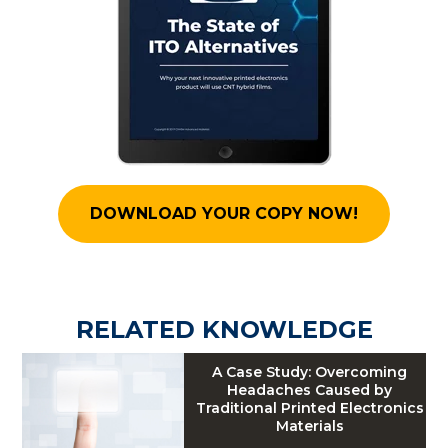
DOWNLOAD YOUR COPY NOW!
RELATED KNOWLEDGE
A Case Study: Overcoming
Headaches Caused by
Traditional Printed Electronics
Materials