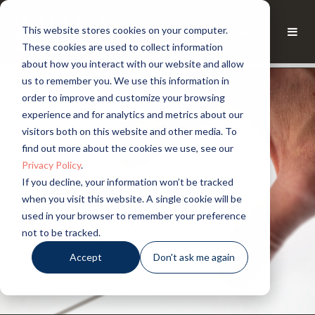
This website stores cookies on your computer.
These cookies are used to collect information
about how you interact with our website and allow
us to remember you. We use this information in
order to improve and customize your browsing
experience and for analytics and metrics about our
visitors both on this website and other media. To
find out more about the cookies we use, see our
Privacy Policy
.
If you decline, your information won’t be tracked
when you visit this website. A single cookie will be
used in your browser to remember your preference
not to be tracked.
Accept
Don't ask me again