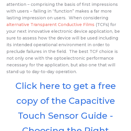
attention – comprising the basis of first impressions
with users – failing in “function” makes a far more
lasting impression on users. When considering
alternative Transparent Conductive Films
(TCFs) for
your next innovative electronic device application, be
sure to assess how the device will be used including
its intended operational environment in order to
preclude failures in the field. The best TCF choice is
not only one with the optoelectronic performance
necessary for the application, but also one that will
stand up to day-to-day operation.
Click here to get a free
copy of the Capacitive
Touch Sensor Guide -
Choosing the Right