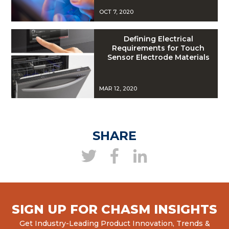
OCT 7, 2020
Defining Electrical
Requirements for Touch
Sensor Electrode Materials
MAR 12, 2020
SHARE
SIGN UP FOR CHASM INSIGHTS
Get Industry-Leading Product Innovation, Trends &