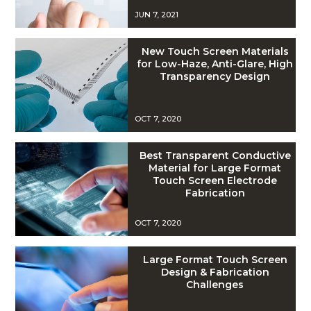
JUN 7, 2021
New Touch Screen Materials
for Low-Haze, Anti-Glare, High
Transparency Design
OCT 7, 2020
Best Transparent Conductive
Material for Large Format
Touch Screen Electrode
Fabrication
OCT 7, 2020
Large Format Touch Screen
Design & Fabrication
Challenges