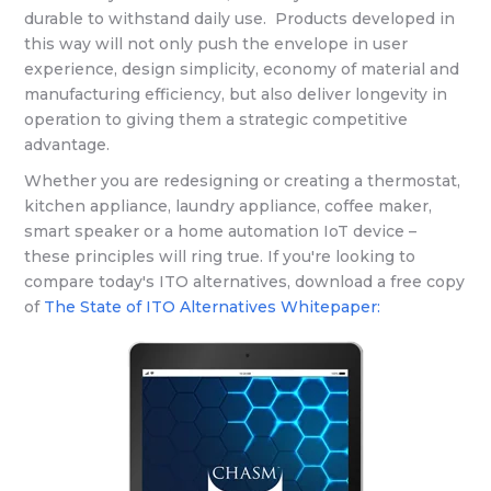
durable to withstand daily use. Products developed in
this way will not only push the envelope in user
experience, design simplicity, economy of material and
manufacturing efficiency, but also deliver longevity in
operation to giving them a strategic competitive
advantage.
Whether you are redesigning or creating a thermostat,
kitchen appliance, laundry appliance, coffee maker,
smart speaker or a home automation IoT device –
these principles will ring true. If you're looking to
compare today's ITO alternatives, download a free copy
of
The State of ITO Alternatives Whitepaper: