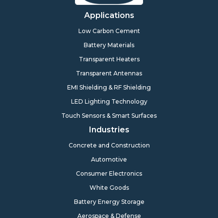
Applications
Low Carbon Cement
Battery Materials
Transparent Heaters
Transparent Antennas
EMI Shielding & RF Shielding
LED Lighting Technology
Touch Sensors & Smart Surfaces
Industries
Concrete and Construction
Automotive
Consumer Electronics
White Goods
Battery Energy Storage
Aerospace & Defense