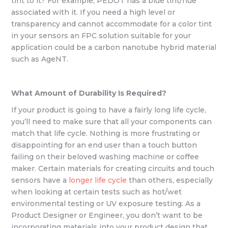
tint to it? For example, PEDOT has a blue tint/hue
associated with it. If you need a high level or
transparency and cannot accommodate for a color tint
in your sensors an FPC solution suitable for your
application could be a carbon nanotube hybrid material
such as AgeNT.
What Amount of Durability Is Required?
If your product is going to have a fairly long life cycle,
you’ll need to make sure that all your components can
match that life cycle. Nothing is more frustrating or
disappointing for an end user than a touch button
failing on their beloved washing machine or coffee
maker. Certain materials for creating circuits and touch
sensors have a
longer life cycle
than others, especially
when looking at certain tests such as hot/wet
environmental testing or UV exposure testing. As a
Product Designer or Engineer, you don’t want to be
incorporating materials into your product design that