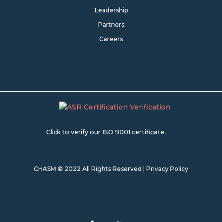
Leadership
Partners
Careers
Click to verify our ISO 9001 certificate.
CHASM © 2022 All Rights Reserved |
Privacy Policy