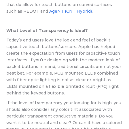
that do allow for touch buttons on curved surfaces
such as PEDOT and
AgeNT (CNT Hybrid)
.
What Level of Transparency Is Ideal?
Today’s end users love the look and feel of backlit
capacitive touch buttons/sensors. Apple has helped
create the expectation from users for capacitive touch
interfaces. If you’re designing with the modern look of
backlit buttons in mind, traditional circuits are not your
best bet. For example, PCB mounted LEDs combined
with fiber optic lighting is not as clear or bright as
LEDs mounted on a flexible printed circuit (FPC) right
behind the keypad buttons.
If the level of transparency your looking for is high, you
should also consider any color tint associated with
particular transparent conductive materials. Do you
want it to be neutral and clear? Or can it have a colored