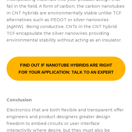
fail in the field. A form of carbon, the carbon nanotubes
in CNT hybrids are environmentally stable unlike TCF
alternatives such as PEDOT or silver nanowires
(AgNW). Being conductive, CNTs in the CNT hybrid
TCF encapsulate the silver nanowires providing
environmental stability without acting as an insulator.
FIND OUT IF NANOTUBE HYBRIDS ARE RIGHT
FOR YOUR APPLICATION: TALK TO AN EXPERT
Conclusion
Electronics that are both flexible and transparent offer
engineers and product designers greater design
freedom to embed circuits or user interface
interactivity where desire, but they must also be