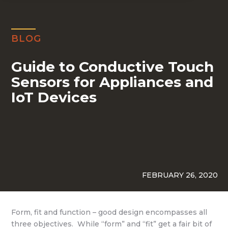
BLOG
Guide to Conductive Touch
Sensors for Appliances and
IoT Devices
FEBRUARY 26, 2020
Form, fit and function – good design encompasses all
three objectives. While “form” and “fit” get a fair bit of