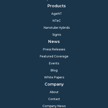
Products
AgeNT
NTeC
Nanotube Hybrids
Signis
News
Press Releases
Featured Coverage
Events
Blog
White Papers
Company
About
Contact
Company News