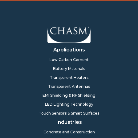
Applications
Low Carbon Cement
Battery Materials
Transparent Heaters
Transparent Antennas
EMI Shielding & RF Shielding
LED Lighting Technology
Touch Sensors & Smart Surfaces
Industries
Concrete and Construction