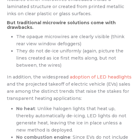
laminated structure or created from printed metallic
inks on clear plastic or glass surfaces.
But traditional microwire solutions come with
drawbacks.
The opaque microwires are clearly visible (think
rear view window defoggers)
They do not de-ice uniformly (again, picture the
lines created as ice first melts along, but not
between, the wires)
In addition, the widespread
adoption of LED headlights
and the projected takeoff of electric vehicle (EVs) sales
are among the distinct trends that raise the stakes for
transparent heating applications:
No heat
: Unlike halogen lights that heat up,
thereby automatically de-icing, LED lights do not
generate heat, leaving the ice in place unless a
new method is deployed.
No combustion engine
: Since EVs do not include