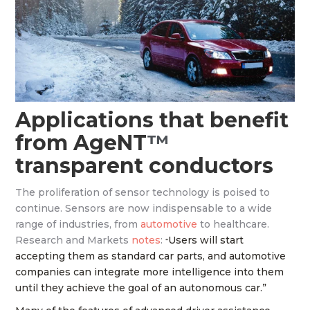
Applications that benefit
from AgeNT
™
transparent conductors
The proliferation of sensor technology is poised to
continue. Sensors are now indispensable to a wide
range of industries, from
automotive
to healthcare.
Research and Markets
notes
:
Users will start
“
accepting them as standard car parts, and automotive
companies can integrate more intelligence into them
until they achieve the goal of an autonomous car.”