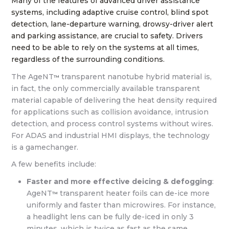
Many of the features of advanced driver assistance
systems, including adaptive cruise control, blind spot
detection, lane-departure warning, drowsy-driver alert
and parking assistance, are crucial to safety. Drivers
need to be able to rely on the systems at all times,
regardless of the surrounding conditions.
The AgeNT
transparent nanotube hybrid material is,
™
in fact, the only commercially available transparent
material capable of delivering the heat density required
for applications such as collision avoidance, intrusion
detection, and process control systems without wires.
For ADAS and industrial HMI displays, the technology
is a gamechanger.
A few benefits include:
Faster and more effective deicing & defogging
:
AgeNT
transparent heater foils can de-ice more
™
uniformly and faster than microwires. For instance,
a headlight lens can be fully de-iced in only 3
minutes, which is twice as fast as the same