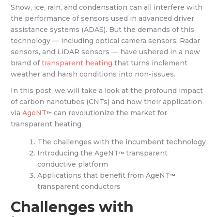
Snow, ice, rain, and condensation can all interfere with
the performance of sensors used in advanced driver
assistance systems (ADAS). But the demands of this
technology
—
including optical camera sensors, Radar
sensors, and LiDAR sensors
—
have ushered in a new
brand of
transparent heating
that turns inclement
weather and harsh conditions into non-issues.
In this post, we will take a look at the profound impact
of carbon nanotubes (CNTs) and how their application
via
AgeNT
can revolutionize the market for
™
transparent heating.
The challenges with the incumbent technology
Introducing the AgeNT
transparent
™
conductive platform
Applications that benefit from AgeNT
™
transparent conductors
Challenges with