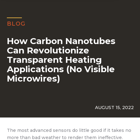
BLOG
How Carbon Nanotubes
Can Revolutionize
Transparent Heating
Applications (No Visible
Microwires)
AUGUST 15, 2022
The most advanced sensors do little good if it takes no
more than bad weather to render them ineffective.