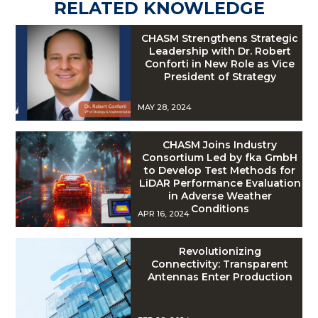
RELATED KNOWLEDGE
CHASM Strengthens Strategic
Leadership with Dr. Robert
Conforti in New Role as Vice
President of Strategy
MAY 28, 2024
CHASM Joins Industry
Consortium Led by fka GmbH
to Develop Test Methods for
LiDAR Performance Evaluation
in Adverse Weather
Conditions
APR 16, 2024
Revolutionizing
Connectivity: Transparent
Antennas Enter Production