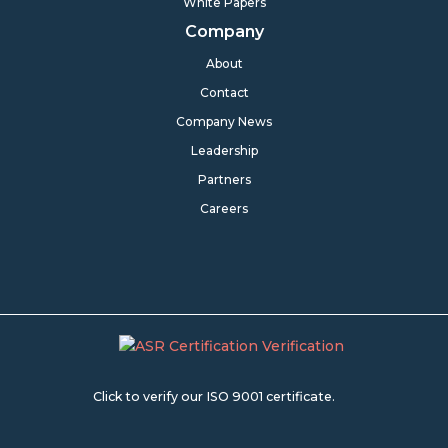
White Papers
Company
About
Contact
Company News
Leadership
Partners
Careers
Click to verify our ISO 9001 certificate.