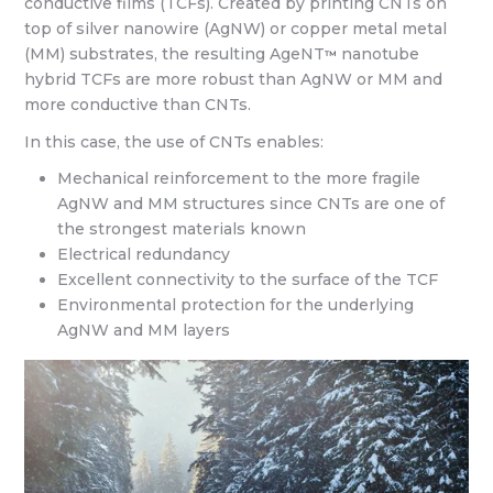
conductive films (TCFs). Created by printing CNTs on
top of silver nanowire (AgNW) or copper metal metal
(MM) substrates, the resulting AgeNT
nanotube
™
hybrid TCFs are more robust than AgNW or MM and
more conductive than CNTs.
In this case, the use of CNTs enables:
Mechanical reinforcement to the more fragile
AgNW and MM structures since CNTs are one of
the strongest materials known
Electrical redundancy
Excellent connectivity to the surface of the TCF
Environmental protection for the underlying
AgNW and MM layers