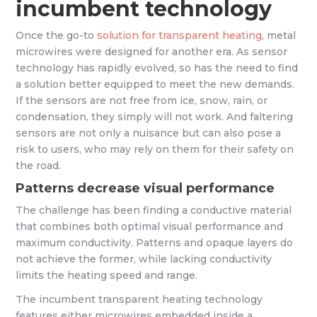
incumbent technology
Once the go-to
solution for transparent heating
, metal
microwires were designed for another era. As sensor
technology has rapidly evolved, so has the need to find
a solution better equipped to meet the new demands.
If the sensors are not free from ice, snow, rain, or
condensation, they simply will not work. And faltering
sensors are not only a nuisance but can also pose a
risk to users, who may rely on them for their safety on
the road.
Patterns decrease visual performance
The challenge has been finding a conductive material
that combines both optimal visual performance and
maximum conductivity. Patterns and opaque layers do
not achieve the former, while lacking conductivity
limits the heating speed and range.
The incumbent transparent heating technology
features either microwires embedded inside a