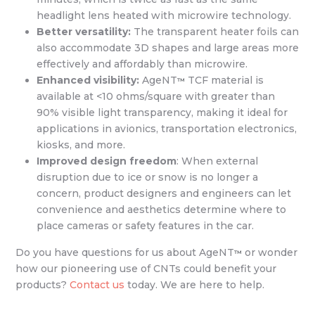
headlight lens heated with microwire technology.
Better versatility:
The transparent heater foils can
also accommodate 3D shapes and large areas more
effectively and affordably than microwire.
Enhanced visibility:
AgeNT
TCF material is
™
available at <10 ohms/square with greater than
90% visible light transparency, making it ideal for
applications in avionics, transportation electronics,
kiosks, and more.
Improved design freedom
: When external
disruption due to ice or snow is no longer a
concern, product designers and engineers can let
convenience and aesthetics determine where to
place cameras or safety features in the car.
Do you have questions for us about AgeNT
or wonder
™
how our pioneering use of CNTs could benefit your
products?
Contact us
today. We are here to help.