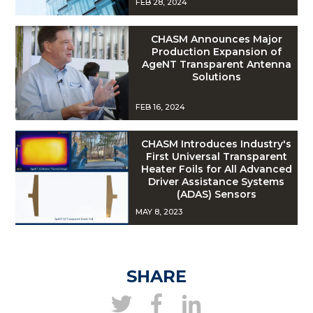
FEB 28, 2024
CHASM Announces Major
Production Expansion of
AgeNT Transparent Antenna
Solutions
FEB 16, 2024
CHASM Introduces Industry's
First Universal Transparent
Heater Foils for All Advanced
Driver Assistance Systems
(ADAS) Sensors
MAY 8, 2023
SHARE