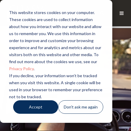
This website stores cookies on your computer.
These cookies are used to collect information
about how you interact with our website and allow
us to remember you. We use this information in
order to improve and customize your browsing
experience and for analytics and metrics about our
visitors both on this website and other media. To
find out more about the cookies we use, see our
Privacy Policy
.
If you decline, your information won’t be tracked
when you visit this website. A single cookie will be
used in your browser to remember your preference
not to be tracked.
Accept
Don't ask me again