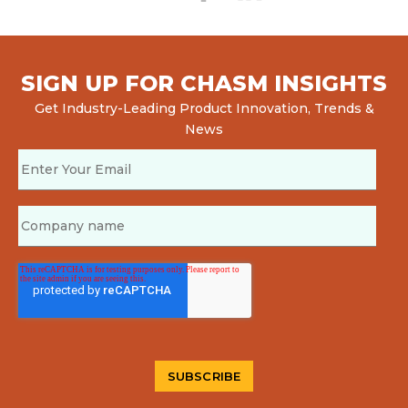
SIGN UP FOR CHASM INSIGHTS
Get Industry-Leading Product Innovation, Trends &
News