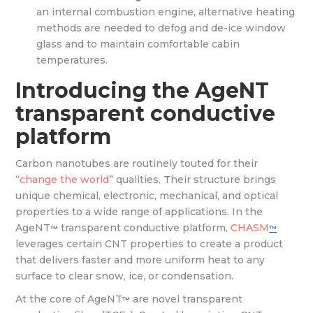
an internal combustion engine, alternative heating
methods are needed to defog and de-ice window
glass and to maintain comfortable cabin
temperatures.
Introducing the AgeNT
transparent conductive
platform
Carbon nanotubes are routinely touted for their
“
change the world
” qualities. Their structure brings
unique chemical, electronic, mechanical, and optical
properties to a wide range of applications. In the
AgeNT
transparent conductive platform,
CHASM
™
™
leverages certain CNT properties to create a product
that delivers faster and more uniform heat to any
surface to clear snow, ice, or condensation.
At the core of AgeNT
are novel transparent
™