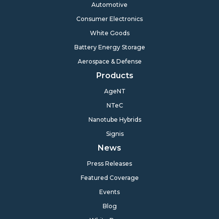
Automotive
Consumer Electronics
White Goods
Battery Energy Storage
Aerospace & Defense
Products
AgeNT
NTeC
Nanotube Hybrids
Signis
News
Press Releases
Featured Coverage
Events
Blog