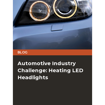
BLOG
Automotive Industry
Challenge: Heating LED
Headlights