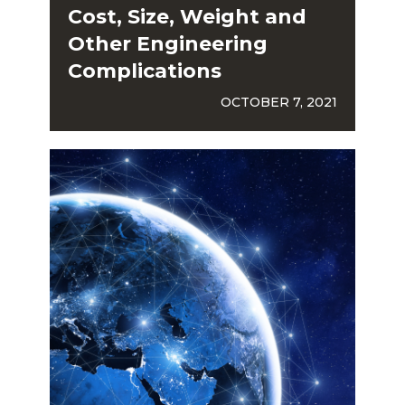
Cost, Size, Weight and
Other Engineering
Complications
OCTOBER 7, 2021