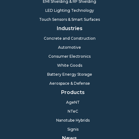
EMI Shielding & RF Shielding
LED Lighting Technology
Touch Sensors & Smart Surfaces
Industries
Concrete and Construction
Automotive
Consumer Electronics
White Goods
Battery Energy Storage
Aerospace & Defense
Products
AgeNT
NTeC
Nanotube Hybrids
Signis
News