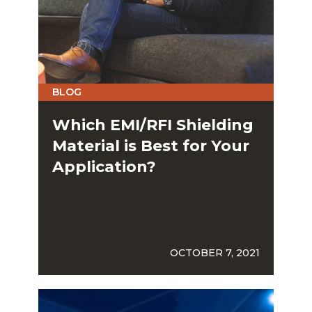
BLOG
Which EMI/RFI Shielding
Material is Best for Your
Application?
OCTOBER 7, 2021