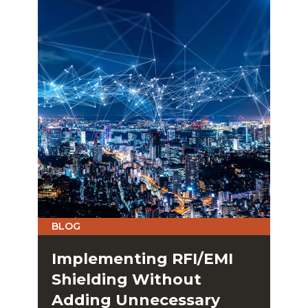
BLOG
Implementing RFI/EMI
Shielding Without
Adding Unnecessary