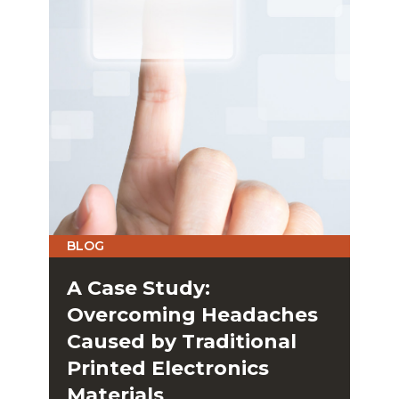
BLOG
A Case Study:
Overcoming Headaches
Caused by Traditional
Printed Electronics
Materials