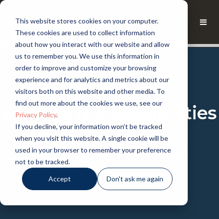
This website stores cookies on your computer.
These cookies are used to collect information
about how you interact with our website and allow
us to remember you. We use this information in
order to improve and customize your browsing
experience and for analytics and metrics about our
CHASM KNOWLEDGE
visitors both on this website and other media. To
find out more about the cookies we use, see our
Explore the possibilities
Privacy Policy
.
of our
If you decline, your information won’t be tracked
when you visit this website. A single cookie will be
Nanotube Hybrid
used in your browser to remember your preference
not to be tracked.
Technology.
Accept
Don't ask me again