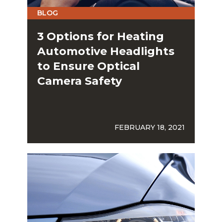
BLOG
3 Options for Heating
Automotive Headlights
to Ensure Optical
Camera Safety
FEBRUARY 18, 2021