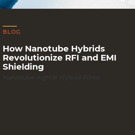
BLOG
How Nanotube Hybrids
Revolutionize RFI and EMI
Shielding
Nanotube-AgNW Hybrid Films