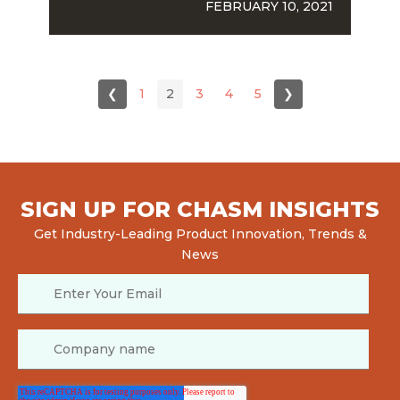
FEBRUARY 10, 2021
❮
1
2
3
4
5
❯
SIGN UP FOR CHASM INSIGHTS
Get Industry-Leading Product Innovation, Trends &
News