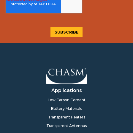
Applications
Low Carbon Cement
Battery Materials
Transparent Heaters
Transparent Antennas