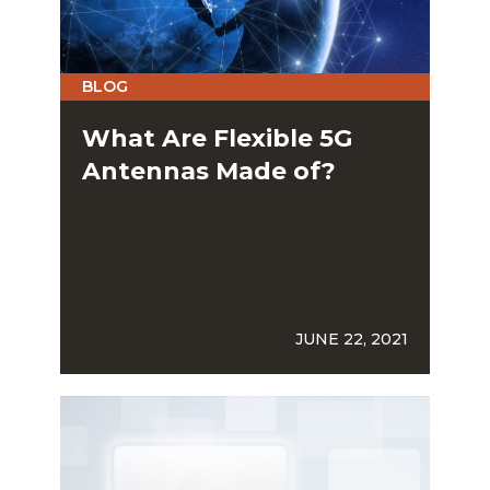
BLOG
What Are Flexible 5G
Antennas Made of?
JUNE 22, 2021