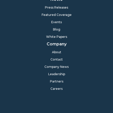
Press Releases
Featured Coverage
Events
Blog
White Papers
Company
About
Contact
Company News
Leadership
Partners
Careers