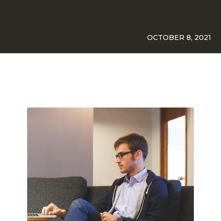
OCTOBER 8, 2021