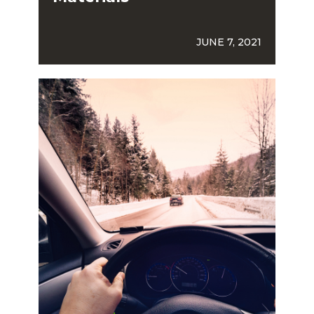
JUNE 7, 2021