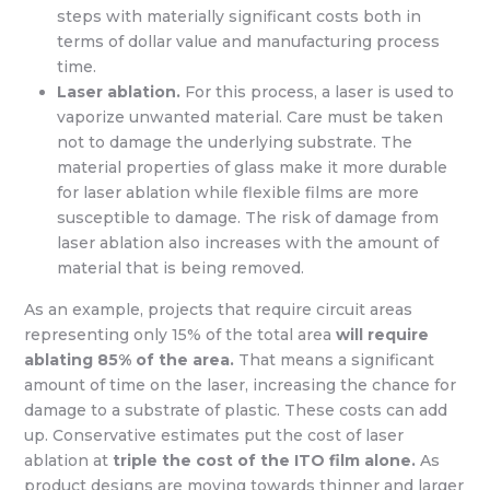
steps with materially significant costs both in
terms of dollar value and manufacturing process
time.
Laser ablation.
For this process, a laser is used to
vaporize unwanted material. Care must be taken
not to damage the underlying substrate. The
material properties of glass make it more durable
for laser ablation while flexible films are more
susceptible to damage. The risk of damage from
laser ablation also increases with the amount of
material that is being removed.
As an example, projects that require circuit areas
representing only 15% of the total area
will require
ablating 85% of the area.
That means a significant
amount of time on the laser, increasing the chance for
damage to a substrate of plastic. These costs can add
up. Conservative estimates put the cost of laser
ablation at
triple the cost of the ITO film alone.
As
product designs are moving towards thinner and larger