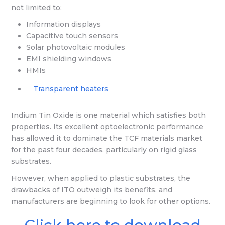
not limited to:
Information displays
Capacitive touch sensors
Solar photovoltaic modules
EMI shielding windows
HMIs
Transparent heaters
Indium Tin Oxide is one material which satisfies both
properties. Its excellent optoelectronic performance
has allowed it to dominate the TCF materials market
for the past four decades, particularly on rigid glass
substrates.
However, when applied to plastic substrates, the
drawbacks of ITO outweigh its benefits, and
manufacturers are beginning to look for other options.