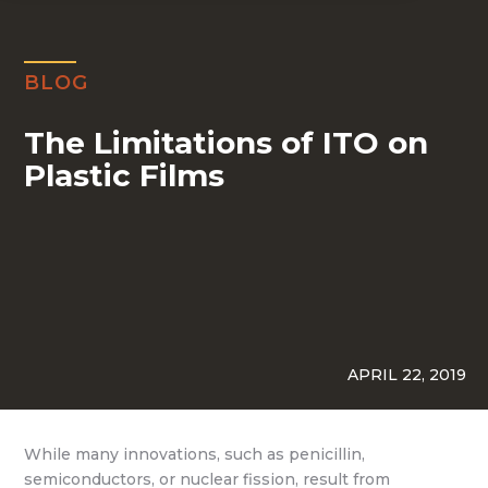
BLOG
The Limitations of ITO on
Plastic Films
APRIL 22, 2019
While many innovations, such as penicillin,
semiconductors, or nuclear fission, result from