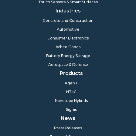
Touch Sensors & Smart Surfaces
Industries
Concrete and Construction
Automotive
Consumer Electronics
White Goods
Battery Energy Storage
Aerospace & Defense
Products
AgeNT
NTeC
Nanotube Hybrids
Signis
News
Press Releases