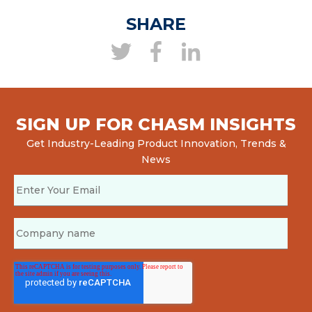
SHARE
SIGN UP FOR CHASM INSIGHTS
Get Industry-Leading Product Innovation, Trends &
News