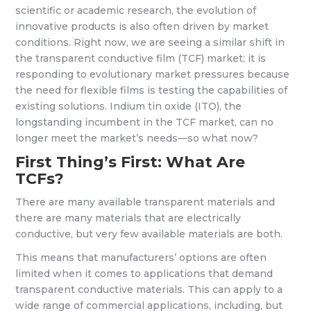
scientific or academic research, the evolution of
innovative products is also often driven by market
conditions. Right now, we are seeing a similar shift in
the transparent conductive film (TCF) market; it is
responding to evolutionary market pressures because
the need for flexible films is testing the capabilities of
existing solutions. Indium tin oxide (ITO), the
longstanding incumbent in the TCF market, can no
longer meet the market’s needs—so what now?
First Thing’s First: What Are
TCFs?
There are many available transparent materials and
there are many materials that are electrically
conductive, but very few available materials are both.
This means that manufacturers’ options are often
limited when it comes to applications that demand
transparent conductive materials. This can apply to a
wide range of commercial applications, including, but