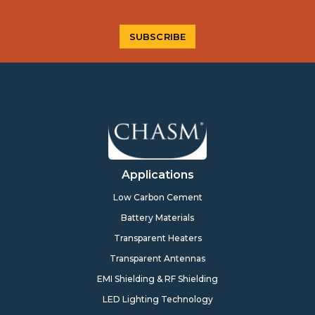
Applications
Low Carbon Cement
Battery Materials
Transparent Heaters
Transparent Antennas
EMI Shielding & RF Shielding
LED Lighting Technology