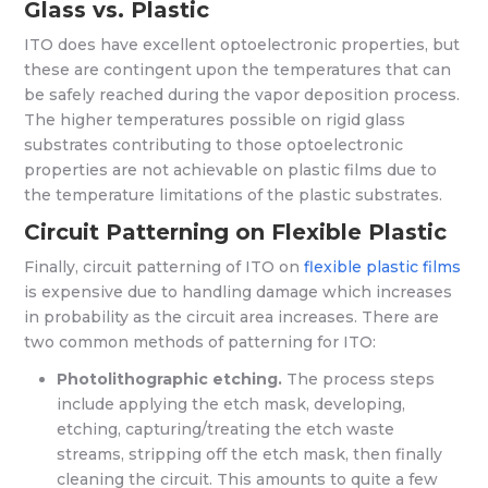
Glass vs. Plastic
ITO does have excellent optoelectronic properties, but
these are contingent upon the temperatures that can
be safely reached during the vapor deposition process.
The higher temperatures possible on rigid glass
substrates contributing to those optoelectronic
properties are not achievable on plastic films due to
the temperature limitations of the plastic substrates.
Circuit Patterning on Flexible Plastic
Finally, circuit patterning of ITO on
flexible plastic films
is expensive due to handling damage which increases
in probability as the circuit area increases. There are
two common methods of patterning for ITO:
Photolithographic etching.
The process steps
include applying the etch mask, developing,
etching, capturing/treating the etch waste
streams, stripping off the etch mask, then finally
cleaning the circuit. This amounts to quite a few