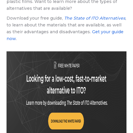
plastic films. Want to learn more about the types of
alternatives that are available?
Download your free guide,
The State of ITO Alternatives
,
to learn about the materials that are available, as well
as their advantages and disadvantages.
Get your guide
now
.