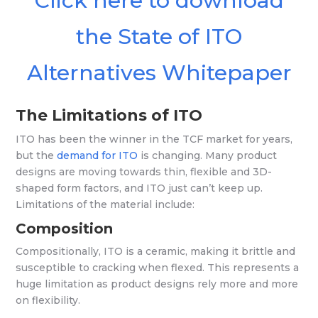
Click here to download
the State of ITO
Alternatives Whitepaper
The Limitations of ITO
ITO has been the winner in the TCF market for years,
but the
demand for ITO
is changing. Many product
designs are moving towards thin, flexible and 3D-
shaped form factors, and ITO just can’t keep up.
Limitations of the material include:
Composition
Compositionally, ITO is a ceramic, making it brittle and
susceptible to cracking when flexed. This represents a
huge limitation as product designs rely more and more
on flexibility.