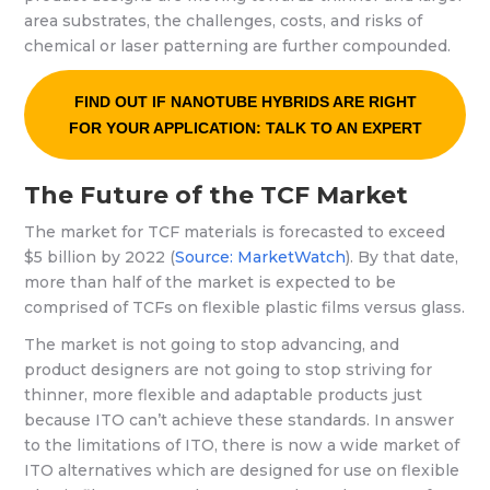
area substrates, the challenges, costs, and risks of
chemical or laser patterning are further compounded.
FIND OUT IF NANOTUBE HYBRIDS ARE RIGHT
FOR YOUR APPLICATION: TALK TO AN EXPERT
The Future of the TCF Market
The market for TCF materials is forecasted to exceed
$5 billion by 2022 (
Source: MarketWatch
). By that date,
more than half of the market is expected to be
comprised of TCFs on flexible plastic films versus glass.
The market is not going to stop advancing, and
product designers are not going to stop striving for
thinner, more flexible and adaptable products just
because ITO can’t achieve these standards. In answer
to the limitations of ITO, there is now a wide market of
ITO alternatives which are designed for use on flexible