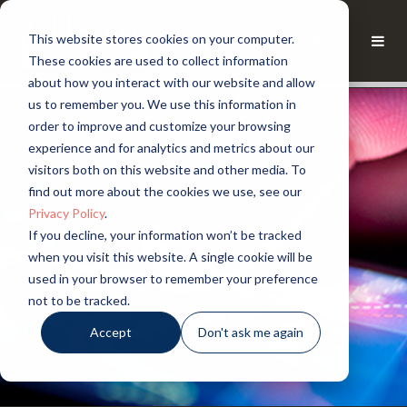
This website stores cookies on your computer.
These cookies are used to collect information
about how you interact with our website and allow
us to remember you. We use this information in
order to improve and customize your browsing
experience and for analytics and metrics about our
visitors both on this website and other media. To
find out more about the cookies we use, see our
Privacy Policy
.
If you decline, your information won’t be tracked
when you visit this website. A single cookie will be
used in your browser to remember your preference
not to be tracked.
Accept
Don't ask me again