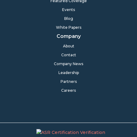
Featured Coverage
Events
Blog
White Papers
Company
About
Contact
Company News
Leadership
Partners
Careers