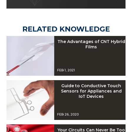
RELATED KNOWLEDGE
The Advantages of CNT Hybrid
Films
FEB 1, 2021
Guide to Conductive Touch
Sensors for Appliances and
IoT Devices
FEB 26, 2020
Your Circuits Can Never Be Too