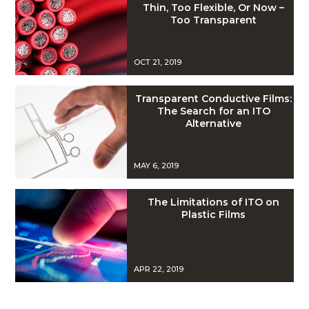
Thin, Too Flexible, Or Now –
Too Transparent
OCT 21, 2019
Transparent Conductive Films:
The Search for an ITO
Alternative
MAY 6, 2019
The Limitations of ITO on
Plastic Films
APR 22, 2019