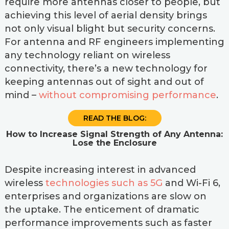
require more antennas closer to people, but
achieving this level of aerial density brings
not only visual blight but security concerns.
For antenna and RF engineers implementing
any technology reliant on wireless
connectivity, there’s a new technology for
keeping antennas out of sight and out of
mind –
without compromising performance
.
READ THE BLOG:
How to Increase Signal Strength of Any Antenna:
Lose the Enclosure
Despite increasing interest in advanced
wireless
technologies such as 5G
and Wi-Fi 6,
enterprises and organizations are slow on
the uptake. The enticement of dramatic
performance improvements such as faster