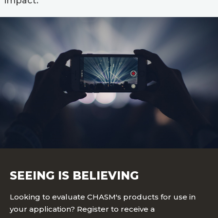
impact.
SEEING IS BELIEVING
Looking to evaluate CHASM's products for use in
your application? Register to receive a