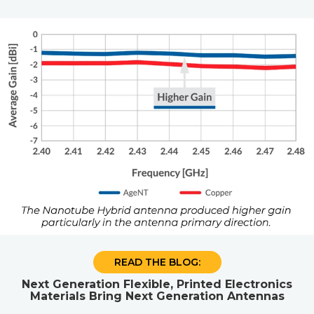
READ THE BLOG:
Next Generation Flexible, Printed Electronics
Materials Bring Next Generation Antennas