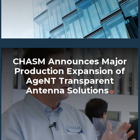
CHASM Announces Major
Production Expansion of
AgeNT Transparent
Antenna Solutions