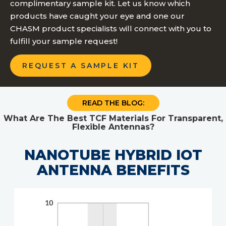
complimentary sample kit. Let us know which
products have caught your eye and one our
CHASM product specialists will connect with you to
fulfill your sample request!
REQUEST A SAMPLE KIT
READ THE BLOG:
What Are The Best TCF Materials For Transparent,
Flexible Antennas?
NANOTUBE HYBRID IOT
ANTENNA BENEFITS