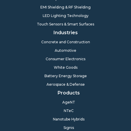
EMI Shielding & RF Shielding
LED Lighting Technology
Touch Sensors & Smart Surfaces
Industries
Concrete and Construction
Automotive
Consumer Electronics
White Goods
Battery Energy Storage
Aerospace & Defense
Products
AgeNT
NTeC
Nanotube Hybrids
Signis