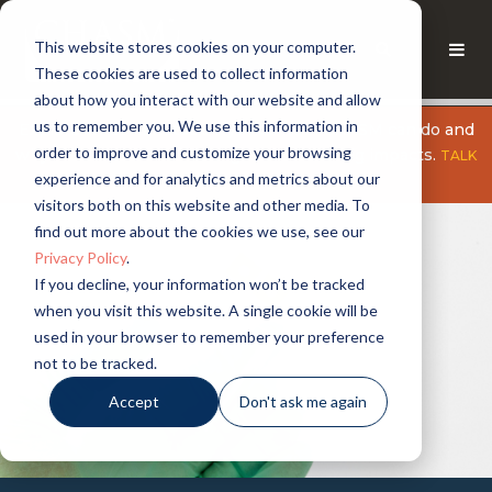
This website stores cookies on your computer.
These cookies are used to collect information
about how you interact with our website and allow
us to remember you. We use this information in
Explore what Nanotube Hybrids from CHASM can do and
order to improve and customize your browsing
why we believe small changes can have big impacts.
TALK
experience and for analytics and metrics about our
TO AN EXPERT
visitors both on this website and other media. To
find out more about the cookies we use, see our
Privacy Policy
.
If you decline, your information won’t be tracked
when you visit this website. A single cookie will be
used in your browser to remember your preference
not to be tracked.
Accept
Don't ask me again