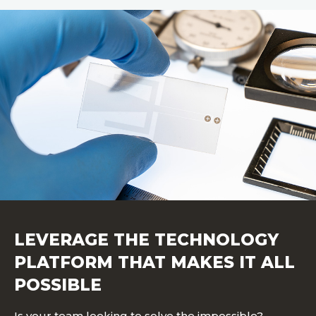
LEVERAGE THE TECHNOLOGY
PLATFORM THAT MAKES IT ALL
POSSIBLE
Is your team looking to solve the impossible?