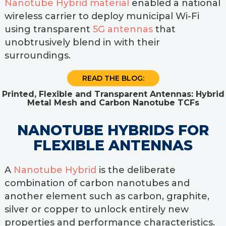
Nanotube Hybrid material
enabled a national
wireless carrier to deploy municipal Wi-Fi
using transparent
5G antennas
that
unobtrusively blend in with their
surroundings.
READ THE BLOG:
Printed, Flexible and Transparent Antennas: Hybrid
Metal Mesh and Carbon Nanotube TCFs
NANOTUBE HYBRIDS FOR
FLEXIBLE ANTENNAS
A
Nanotube Hybrid
is the deliberate
combination of carbon nanotubes and
another element such as carbon, graphite,
silver or copper to unlock entirely new
properties and performance characteristics.