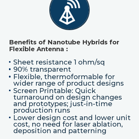
Benefits of Nanotube Hybrids for
Flexible Antenna :
Sheet resistance 1 ohm/sq
90% transparent
Flexible, thermoformable for
wider range of product designs
Screen Printable: Quick
turnaround on design changes
and prototypes; just-in-time
production runs
Lower design cost and lower unit
cost, no need for laser ablation,
deposition and patterning