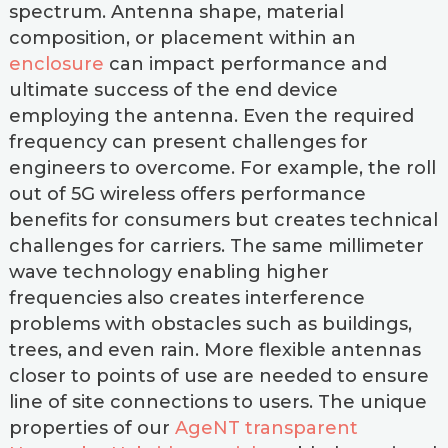
spectrum. Antenna shape, material
composition, or placement within an
enclosure
can impact performance and
ultimate success of the end device
employing the antenna. Even the required
frequency can present challenges for
engineers to overcome. For example, the roll
out of 5G wireless offers performance
benefits for consumers but creates technical
challenges for carriers. The same millimeter
wave technology enabling higher
frequencies also creates interference
problems with obstacles such as buildings,
trees, and even rain. More flexible antennas
closer to points of use are needed to ensure
line of site connections to users. The unique
properties of our
AgeNT transparent