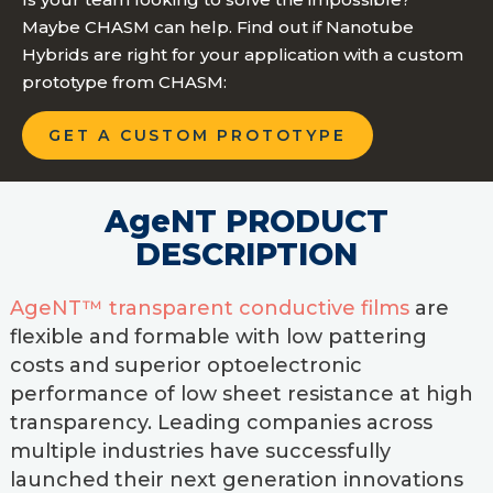
Maybe CHASM can help. Find out if Nanotube
Hybrids are right for your application with a custom
prototype from CHASM:
GET A CUSTOM PROTOTYPE
AgeNT PRODUCT
DESCRIPTION
AgeNT™ transparent conductive films
are
flexible and formable with low pattering
costs and superior optoelectronic
performance of low sheet resistance at high
transparency. Leading companies across
multiple industries have successfully
launched their next generation innovations