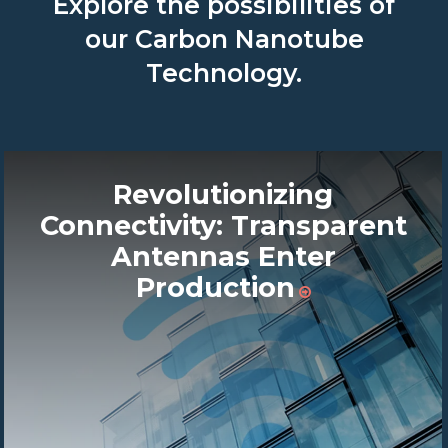
Explore the possibilities of
our Carbon Nanotube
Technology.
Revolutionizing
Connectivity: Transparent
Antennas Enter
Production