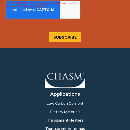
Applications
Low Carbon Cement
Battery Materials
Transparent Heaters
Transparent Antennas