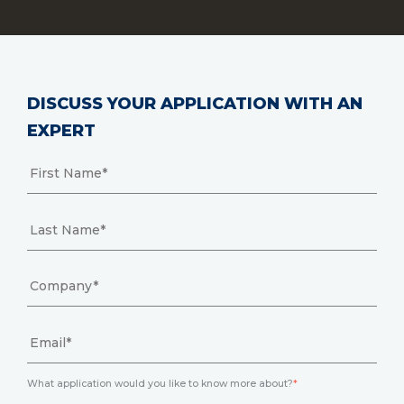
DISCUSS YOUR APPLICATION WITH AN
EXPERT
What application would you like to know more about?
*