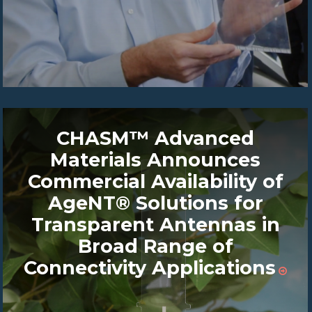
CHASM™ Advanced
Materials Announces
Commercial Availability of
AgeNT® Solutions for
Transparent Antennas in
Broad Range of
Connectivity Applications