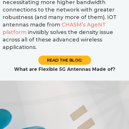
necessitating more higher bandwidth
connections to the network with greater
robustness (and many more of them). IOT
antennas made from
CHASM’s AgeNT
platform
invisibly solves the density issue
across all of these advanced wireless
applications.
READ THE BLOG:
What are Flexible 5G Antennas Made of?