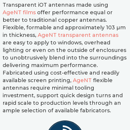
Transparent iOT antennas made using
AgeNT films
offer performance equal or
better to traditional copper antennas.
Flexible, formable and approximately 103 µm
in thickness,
AgeNT transparent antennas
are easy to apply to windows, overhead
lighting or even on the outside of enclosures
to unobtrusively blend into the surroundings
delivering maximum performance.
Fabricated using cost-effective and readily
available screen printing,
AgeNT
flexible
antennas require minimal tooling
investment, support quick design turns and
rapid scale to production levels through an
ample selection of available fabricators.