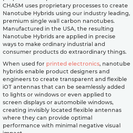
CHASM uses proprietary processes to create
Nanotube Hybrids using our industry leading,
premium single wall carbon nanotubes.
Manufactured in the USA, the resulting
Nanotube Hybrids are applied in precise
ways to make ordinary industrial and
consumer products do extraordinary things.
When used for
printed electronics
, nanotube
hybrids enable product designers and
engineers to create transparent and flexible
iOT antennas that can be seamlessly added
to lights or windows or even applied to
screen displays or automobile windows,
creating invisibly located flexible antennas
where they can provide optimal
performance with minimal negative visual