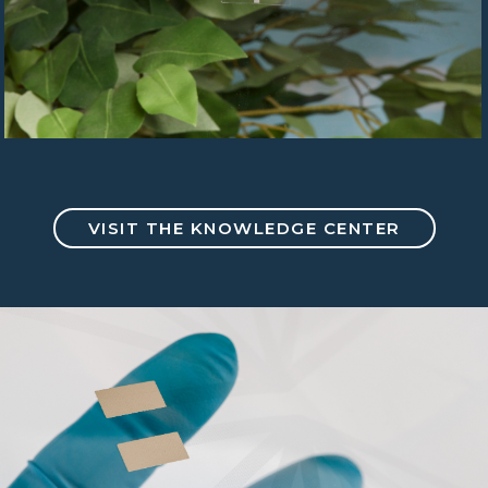
VISIT THE KNOWLEDGE CENTER