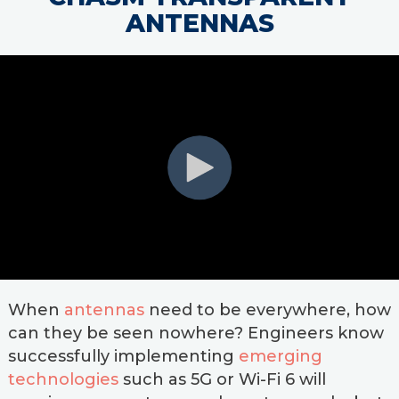
ANTENNAS
When
antennas
need to be everywhere, how
can they be seen nowhere? Engineers know
successfully implementing
emerging
technologies
such as 5G or Wi-Fi 6 will