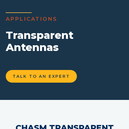
APPLICATIONS
Transparent
Antennas
TALK TO AN EXPERT
CHASM TRANSPARENT