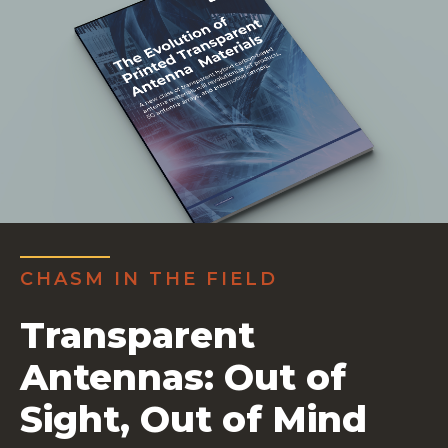
CHASM IN THE FIELD
Transparent
Antennas: Out of
Sight, Out of Mind