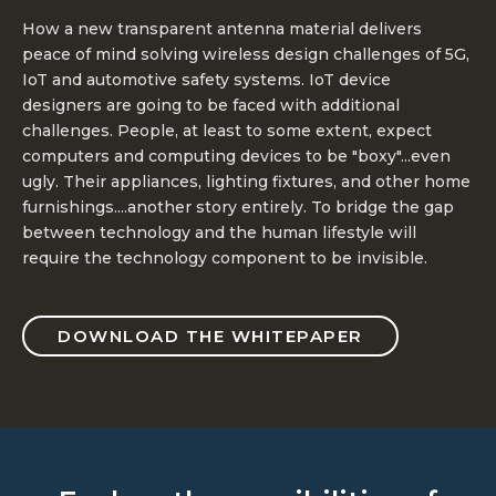
How a new transparent antenna material delivers
peace of mind solving wireless design challenges of 5G,
IoT and automotive safety systems. IoT device
designers are going to be faced with additional
challenges. People, at least to some extent, expect
computers and computing devices to be "boxy"...even
ugly. Their appliances, lighting fixtures, and other home
furnishings....another story entirely. To bridge the gap
between technology and the human lifestyle will
require the technology component to be invisible.
DOWNLOAD THE WHITEPAPER