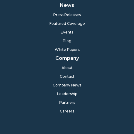
News
Press Releases
Featured Coverage
Events
Blog
White Papers
Company
About
Contact
Company News
Leadership
Partners
Careers