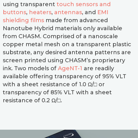
using transparent
touch sensors and
buttons
,
heaters
,
antennas
, and
EMI
shielding films
made from advanced
Nanotube Hybrid materials only available
from CHASM. Comprised of a nanoscale
copper metal mesh on a transparent plastic
substrate, any desired antenna patterns are
screen printed using CHASM’s proprietary
ink. Two models of
AgeNT-1
are readily
available offering transparency of 95% VLT
with a sheet resistance of 1.0 Ω/□ or
transparency of 85% VLT with a sheet
resistance of 0.2 Ω/□.