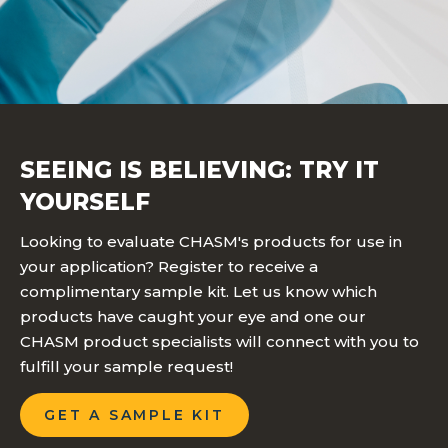
SEEING IS BELIEVING: TRY IT
YOURSELF
Looking to evaluate CHASM's products for use in
your application? Register to receive a
complimentary sample kit. Let us know which
products have caught your eye and one our
CHASM product specialists will connect with you to
fulfill your sample request!
GET A SAMPLE KIT