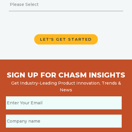
SIGN UP FOR CHASM INSIGHTS
Get Industry-Leading Product Innovation, Trends &
News