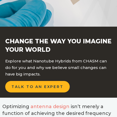
CHANGE THE WAY YOU IMAGINE
YOUR WORLD
Explore what Nanotube Hybrids from CHASM can
do for you and why we believe small changes can
have big impacts.
TALK TO AN EXPERT
Optimizing
antenna design
isn’t merely a
function of achieving the desired frequency