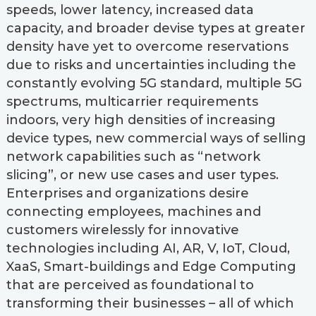
speeds, lower latency, increased data
capacity, and broader devise types at greater
density have yet to overcome reservations
due to risks and uncertainties including the
constantly evolving 5G standard, multiple 5G
spectrums, multicarrier requirements
indoors, very high densities of increasing
device types, new commercial ways of selling
network capabilities such as “network
slicing”, or new use cases and user types.
Enterprises and organizations desire
connecting employees, machines and
customers wirelessly for innovative
technologies including AI, AR, V, IoT, Cloud,
XaaS, Smart-buildings and Edge Computing
that are perceived as foundational to
transforming their businesses – all of which