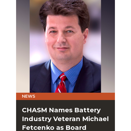
NEWS
CHASM Names Battery
Industry Veteran Michael
Fetcenko as Board