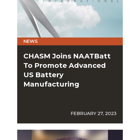
NEWS
CHASM Joins NAATBatt
To Promote Advanced
US Battery
Manufacturing
FEBRUARY 27, 2023