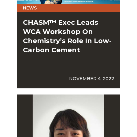
NEWS
CHASM™ Exec Leads
WCA Workshop On
Chemistry’s Role In Low-
Carbon Cement
NOVEMBER 4, 2022