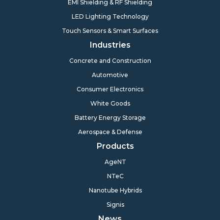
EMI Shielding & RF Shielding
LED Lighting Technology
Touch Sensors & Smart Surfaces
Industries
Concrete and Construction
Automotive
Consumer Electronics
White Goods
Battery Energy Storage
Aerospace & Defense
Products
AgeNT
NTeC
Nanotube Hybrids
Signis
News