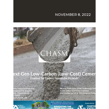
NOVEMBER 8, 2022