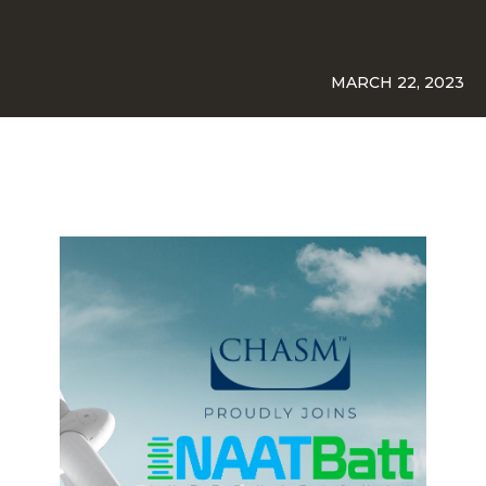
MARCH 22, 2023