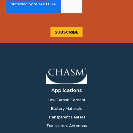
Applications
Low Carbon Cement
Battery Materials
Transparent Heaters
Transparent Antennas