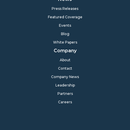
Press Releases
Featured Coverage
Events
Blog
White Papers
Company
About
Contact
Company News
Leadership
Partners
Careers