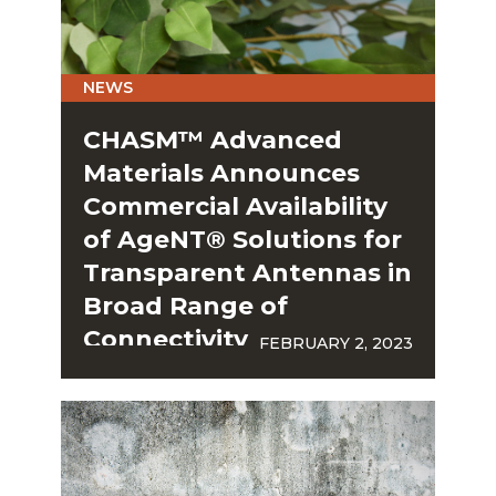
NEWS
CHASM™ Advanced
Materials Announces
Commercial Availability
of AgeNT® Solutions for
Transparent Antennas in
Broad Range of
Connectivity
FEBRUARY 2, 2023
Applications