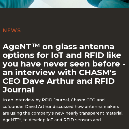
NEWS
AgeNT™ on glass antenna
options for IoT and RFID like
you have never seen before -
an interview with CHASM's
CEO Dave Arthur and RFID
Journal
In an interview by RFID Journal, Chasm CEO and
cofounder David Arthur discussed how antenna makers
are using the company's new nearly transparent material,
AgeNT™, to develop IoT and RFID sensors and...