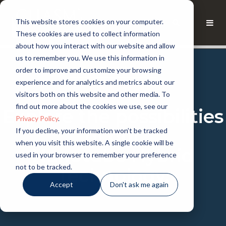
This website stores cookies on your computer.
These cookies are used to collect information
about how you interact with our website and allow
us to remember you. We use this information in
order to improve and customize your browsing
experience and for analytics and metrics about our
CHASM KNOWLEDGE
visitors both on this website and other media. To
find out more about the cookies we use, see our
Explore the possibilities
Privacy Policy
.
of our
If you decline, your information won’t be tracked
when you visit this website. A single cookie will be
Nanotube Hybrid
used in your browser to remember your preference
not to be tracked.
Technology.
Accept
Don't ask me again