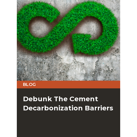
BLOG
Debunk The Cement
Decarbonization Barriers