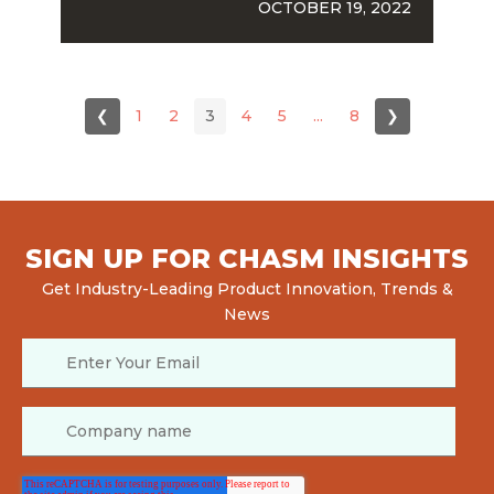
OCTOBER 19, 2022
❮
1
2
3
4
5
...
8
❯
SIGN UP FOR CHASM INSIGHTS
Get Industry-Leading Product Innovation, Trends &
News