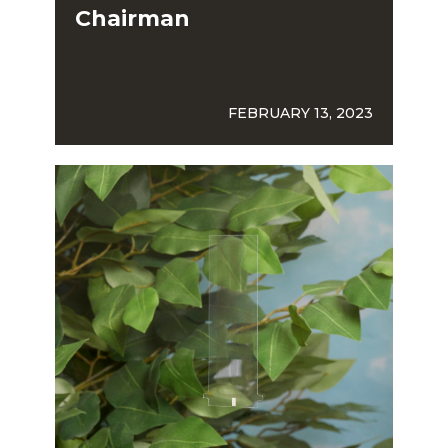
Chairman
FEBRUARY 13, 2023