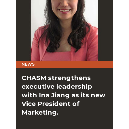
NEWS
CHASM strengthens
executive leadership
with Ina Jiang as its new
Vice President of
Marketing.