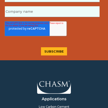
Applications
Low Carbon Cement