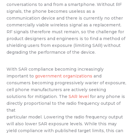
conversations to and from a smartphone. Without RF
signals, the phone becomes useless as a
communication device and there is currently no other
commercially viable wireless signal as a replacement.
RF signals therefore must remain, so the challenge for
product designers and engineers is to find a method of
shielding users from exposure (limiting SAR) without
degrading the performance of the device.
With SAR compliance becoming increasingly
important to
government organizations
and
consumers becoming progressively warier of exposure,
cell phone manufacturers are actively seeking
solutions for mitigation. The
SAR level
for any phone is
directly proportional to the radio frequency output of
that
particular model. Lowering the radio frequency output
will also lower SAR exposure levels. While this may
yield compliance with published target limits, this can