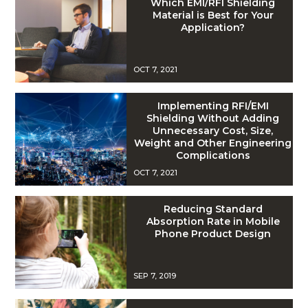
Which EMI/RFI Shielding
Material is Best for Your
Application?
OCT 7, 2021
Implementing RFI/EMI
Shielding Without Adding
Unnecessary Cost, Size,
Weight and Other Engineering
Complications
OCT 7, 2021
Reducing Standard
Absorption Rate in Mobile
Phone Product Design
SEP 7, 2019