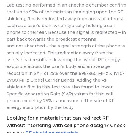
Lab testing performed in an anechoic chamber confirm
that up to 95% of the radiation impinging upon the RF
shielding film is redirected away from areas of interest
such as a user’s brain when typically holding a cell
phone to their ear. Because the signal is redirected – in
part back towards the broadcast antenna
and not absorbed – the signal strength of the phone is
actually increased. This redirection away from the
user’s head results in lowering the overall RF energy
exposure across the user’s body and an average
reduction in SAR of 25% over the 698-960 MHz & 1710-
2700 MHz Global Carrier Bands. Adding the RF
shielding film in this test was also found to lower
Specific Absorption Rate (SAR) values for this cell
phone model by 25% - a measure of the rate of RF
energy absorption by the body.
Looking for a material that can redirect RF
without interfering with cell phone design? Check