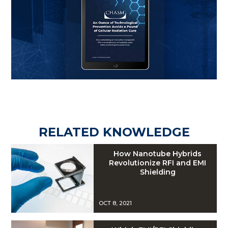
RELATED KNOWLEDGE
How Nanotube Hybrids
Revolutionize RFI and EMI
Shielding
OCT 8, 2021