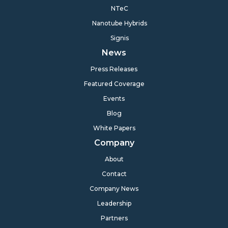
NTeC
Nanotube Hybrids
Signis
News
Press Releases
Featured Coverage
Events
Blog
White Papers
Company
About
Contact
Company News
Leadership
Partners