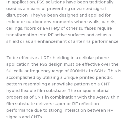
In application, FSS solutions have been traditionally
used as a means of preventing unwanted signal
disruption. They’ve been designed and applied for
indoor or outdoor environments where walls, panels,
ceilings, floors or a variety of other surfaces require
transformation into RF active surfaces and act as a
shield or as an enhancement of antenna performance.
To be effective at RF shielding in a cellular phone
application, the FSS design must be effective over the
full cellular frequency range of 600MHz to 6GHz. This is
accomplished by utilizing a unique printed periodic
pattern resembling a snowflake pattern on a CNT
hybrid flexible film substrate. The unique material
properties of CNT in combination with the AgNW thin
film substrate delivers superior RF reflection
performance due to strong interaction between RF
signals and CNTs.