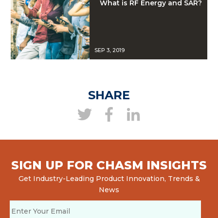
What is RF Energy and SAR?
SEP 3, 2019
SHARE
SIGN UP FOR CHASM INSIGHTS
Get Industry-Leading Product Innovation, Trends &
News