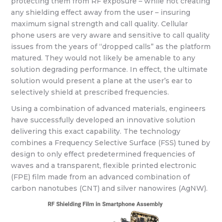
protecting them from RF exposure – while not creating
any shielding effect away from the user – insuring
maximum signal strength and call quality. Cellular
phone users are very aware and sensitive to call quality
issues from the years of “dropped calls” as the platform
matured. They would not likely be amenable to any
solution degrading performance. In effect, the ultimate
solution would present a plane at the user’s ear to
selectively shield at prescribed frequencies.
Using a combination of advanced materials, engineers
have successfully developed an innovative solution
delivering this exact capability. The technology
combines a Frequency Selective Surface (FSS) tuned by
design to only effect predetermined frequencies of
waves and a transparent, flexible printed electronic
(FPE) film made from an advanced combination of
carbon nanotubes (CNT) and silver nanowires (AgNW).