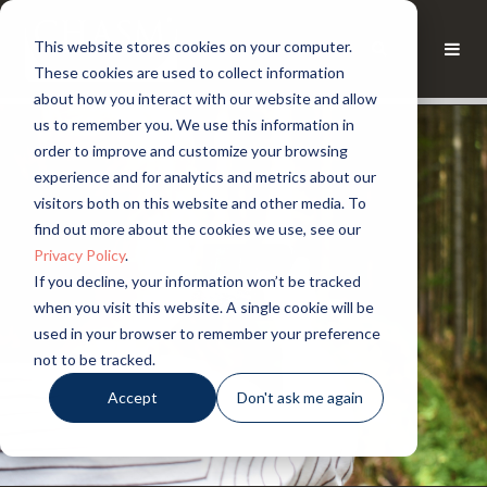
This website stores cookies on your computer.
These cookies are used to collect information
about how you interact with our website and allow
us to remember you. We use this information in
order to improve and customize your browsing
experience and for analytics and metrics about our
visitors both on this website and other media. To
find out more about the cookies we use, see our
Privacy Policy
.
If you decline, your information won’t be tracked
when you visit this website. A single cookie will be
used in your browser to remember your preference
not to be tracked.
Accept
Don't ask me again