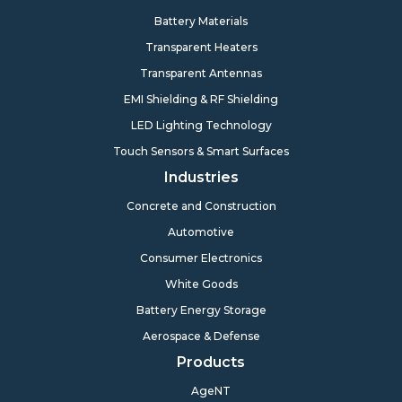
Battery Materials
Transparent Heaters
Transparent Antennas
EMI Shielding & RF Shielding
LED Lighting Technology
Touch Sensors & Smart Surfaces
Industries
Concrete and Construction
Automotive
Consumer Electronics
White Goods
Battery Energy Storage
Aerospace & Defense
Products
AgeNT