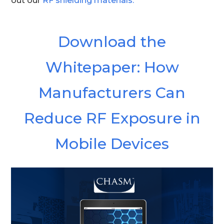
out our
RF shielding materials.
Download the
Whitepaper:
How
Manufacturers Can
Reduce RF Exposure in
Mobile Devices