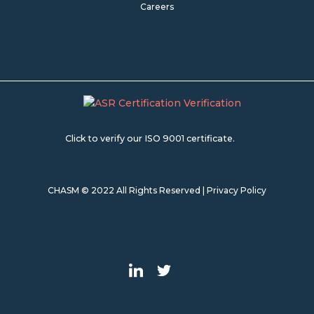
Careers
Click to verify our ISO 9001 certificate.
CHASM © 2022 All Rights Reserved |
Privacy Policy