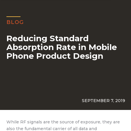
BLOG
Reducing Standard
Absorption Rate in Mobile
Phone Product Design
SEPTEMBER 7, 2019
While RF signals are the source of exposure, they are
also the fundamental carrier of all data and