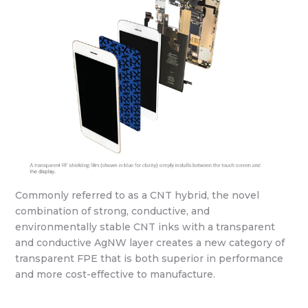
Commonly referred to as a CNT hybrid, the novel
combination of strong, conductive, and
environmentally stable CNT inks with a transparent
and conductive AgNW layer creates a new category of
transparent FPE that is both superior in performance
and more cost-effective to manufacture.