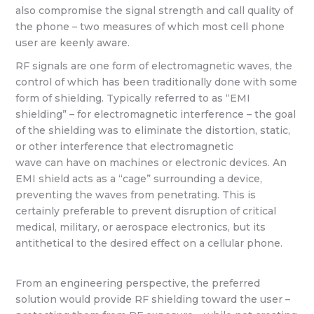
also compromise the signal strength and call quality of
the phone – two measures of which most cell phone
user are keenly aware.
RF signals are one form of electromagnetic waves, the
control of which has been traditionally done with some
form of shielding. Typically referred to as “EMI
shielding” – for electromagnetic interference – the goal
of the shielding was to eliminate the distortion, static,
or other interference that electromagnetic
wave can have on machines or electronic devices. An
EMI shield acts as a “cage” surrounding a device,
preventing the waves from penetrating. This is
certainly preferable to prevent disruption of critical
medical, military, or aerospace electronics, but its
antithetical to the desired effect on a cellular phone.
From an engineering perspective, the preferred
solution would provide RF shielding toward the user –